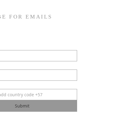
BE FOR EMAILS
Submit