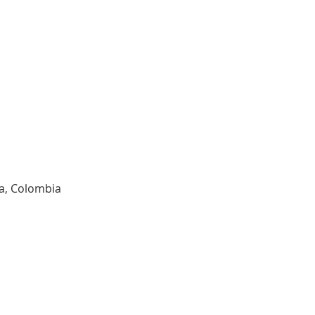
ia, Colombia