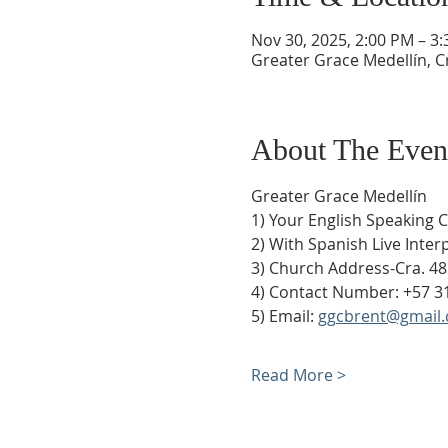
Nov 30, 2025, 2:00 PM – 3
Greater Grace Medellín, Cr
About The Even
Greater Grace Medellín
1) Your English Speaking 
2) With Spanish Live Inte
3) Church Address-Cra. 48
4) Contact Number: +57 3
5) Email: 
ggcbrent@gmail
Read More >