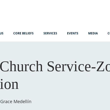
US
CORE BELIEFS
SERVICES
EVENTS
MEDIA
C
Church Service-
tion
 Grace Medellín