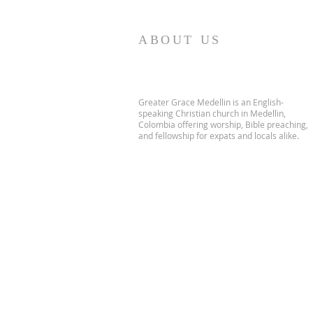
ABOUT US
Greater Grace Medellin is an English-
speaking Christian church in Medellin,
Colombia offering worship, Bible preaching,
and fellowship for expats and locals alike.