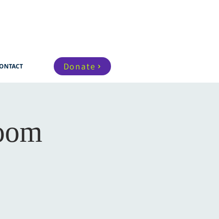
Donate
ONTACT
Zoom