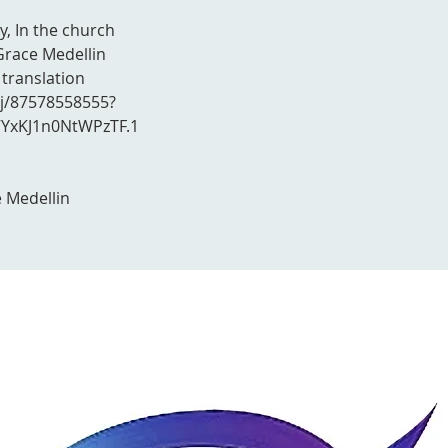
y, In the church
Grace Medellin
 translation
/j/87578558555?
xKJ1n0NtWPzTF.1
 Medellin