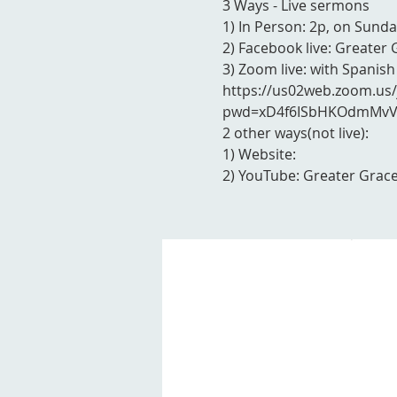
3 Ways - Live sermons
1) In Person: 2p, on Sunda
2) Facebook live: Greater 
3) Zoom live: with Spanish
https://us02web.zoom.us
pwd=xD4f6ISbHKOdmMvVY
2 other ways(not live):
1) Website:
2) YouTube: Greater Grace