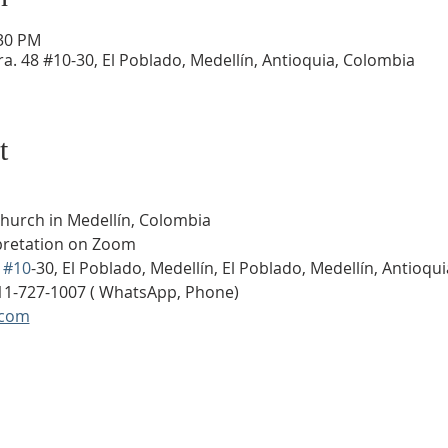
:30 PM
a. 48 #10-30, El Poblado, Medellín, Antioquia, Colombia
t
Church in Medellín, Colombia
rpretation on Zoom
 
#10
-30, El Poblado, Medellín, El Poblado, Medellín, Antioqu
11-727-1007 ( WhatsApp, Phone)
.com