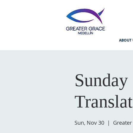
ABOUT 
Sunday 
Transla
Sun, Nov 30
  |  
Greater