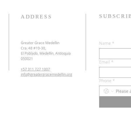
SUBSCRI
ADDRESS
Greater Grace Medellin
Name
*
Cra. 48 #10-30,
El Poblado, Medellín, Antioquia
050021
Email
*
+57 311 727 1007
info@greatergracemedellin.org
Phone
*