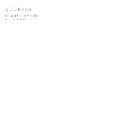
ADDRESS
Greater Grace Medellin
Cra. 48 #10-30,
El Poblado, Medellín, Antioquia
050021
+57 311 727 1007
info@greatergracemedellin.org
SUBSCRIBE FOR EMAILS
Name
*
Email
*
Phone
*