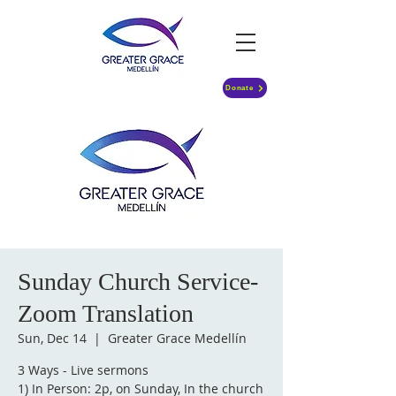
Donate
Sunday Church Service-
Zoom Translation
Sun, Dec 14
  |  
Greater Grace Medellín
3 Ways - Live sermons
1) In Person: 2p, on Sunday, In the church