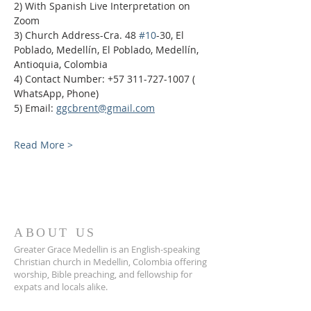
2) With Spanish Live Interpretation on 
Zoom
3) Church Address-Cra. 48 
#10
-30, El 
Poblado, Medellín, El Poblado, Medellín, 
Antioquia, Colombia
4) Contact Number: +57 311-727-1007 ( 
WhatsApp, Phone)
5) Email: 
ggcbrent@gmail.com
Read More >
ABOUT US
Greater Grace Medellin is an English-speaking
Christian church in Medellin, Colombia offering
worship, Bible preaching, and fellowship for
expats and locals alike.