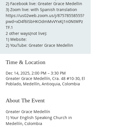
2) Facebook live: Greater Grace Medellin
3) Zoom live: with Spanish translation
https://us02web.zoom.us/j/87578558555?
pwd=xD4f6ISbHKOdmMvVYxKJ1n0NtWPz
TF.1
2 other ways(not live):
1) Website:
2) YouTube: Greater Grace Medellin
Time & Location
Dec 14, 2025, 2:00 PM – 3:30 PM
Greater Grace Medellín, Cra. 48 #10-30, El
Poblado, Medellín, Antioquia, Colombia
About The Event
Greater Grace Medellín
1) Your English Speaking Church in 
Medellín, Colombia