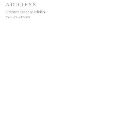
ADDRESS
Greater Grace Medellin
Cra. 48 #10-30,
El Poblado, Medellín, Antioquia
050021
+57 311 727 1007
info@greatergracemedellin.org
SUBSCRIBE FOR EMAILS
Name
*
Email
*
Phone
*
Submit