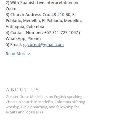
2) With Spanish Live Interpretation on 
Zoom
3) Church Address-Cra. 48 
#10
-30, El 
Poblado, Medellín, El Poblado, Medellín, 
Antioquia, Colombia
4) Contact Number: +57 311-727-1007 ( 
WhatsApp, Phone)
5) Email: 
ggcbrent@gmail.com
Read More >
ABOUT US
Greater Grace Medellin is an English-speaking
Christian church in Medellin, Colombia offering
worship, Bible preaching, and fellowship for
expats and locals alike.