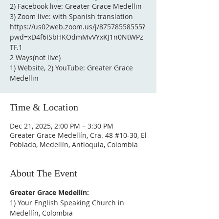
2) Facebook live: Greater Grace Medellin
3) Zoom live: with Spanish translation
https://us02web.zoom.us/j/87578558555?
pwd=xD4f6ISbHKOdmMvVYxKJ1n0NtWPz
TF.1
2 Ways(not live)
1) Website, 2) YouTube: Greater Grace
Medellin
Time & Location
Dec 21, 2025, 2:00 PM – 3:30 PM
Greater Grace Medellín, Cra. 48 #10-30, El
Poblado, Medellín, Antioquia, Colombia
About The Event
Greater Grace Medellín:
1) Your English Speaking Church in 
Medellín, Colombia