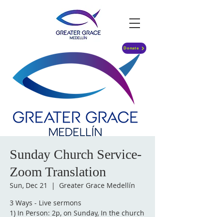
Donate
Sunday Church Service-
Zoom Translation
Sun, Dec 21
  |  
Greater Grace Medellín
3 Ways - Live sermons
1) In Person: 2p, on Sunday, In the church