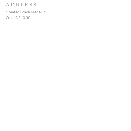
ADDRESS
Greater Grace Medellin
Cra. 48 #10-30,
El Poblado, Medellín, Antioquia
050021
+57 311 727 1007
info@greatergracemedellin.org
SUBSCRIBE FOR EMAILS
Name
*
Email
*
Phone
*
Submit