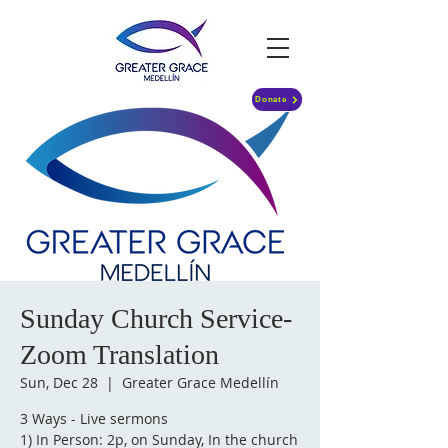
Donate
Sunday Church Service-
Zoom Translation
Sun, Dec 28
  |  
Greater Grace Medellín
3 Ways - Live sermons
1) In Person: 2p, on Sunday, In the church