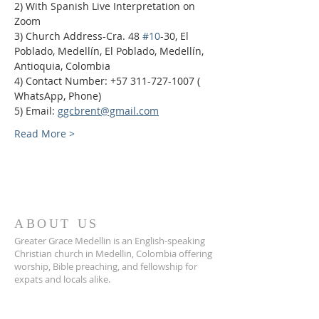
2) With Spanish Live Interpretation on 
Zoom
3) Church Address-Cra. 48 
#10
-30, El 
Poblado, Medellín, El Poblado, Medellín, 
Antioquia, Colombia
4) Contact Number: +57 311-727-1007 ( 
WhatsApp, Phone)
5) Email: 
ggcbrent@gmail.com
Read More >
ABOUT US
Greater Grace Medellin is an English-speaking
Christian church in Medellin, Colombia offering
worship, Bible preaching, and fellowship for
expats and locals alike.