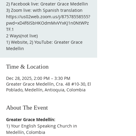
2) Facebook live: Greater Grace Medellin
3) Zoom live: with Spanish translation
https://us02web.zoom.us/j/87578558555?
pwd=xD4f6ISbHKOdmMvVYxKJ1n0NtWPz
TF.1
2 Ways(not live)
1) Website, 2) YouTube: Greater Grace
Medellin
Time & Location
Dec 28, 2025, 2:00 PM – 3:30 PM
Greater Grace Medellín, Cra. 48 #10-30, El
Poblado, Medellín, Antioquia, Colombia
About The Event
Greater Grace Medellín:
1) Your English Speaking Church in 
Medellín, Colombia