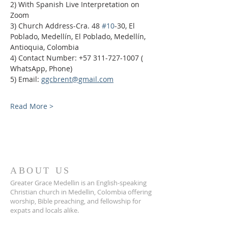
2) With Spanish Live Interpretation on 
Zoom
3) Church Address-Cra. 48 
#10
-30, El 
Poblado, Medellín, El Poblado, Medellín, 
Antioquia, Colombia
4) Contact Number: +57 311-727-1007 ( 
WhatsApp, Phone)
5) Email: 
ggcbrent@gmail.com
Read More >
ABOUT US
Greater Grace Medellin is an English-speaking
Christian church in Medellin, Colombia offering
worship, Bible preaching, and fellowship for
expats and locals alike.