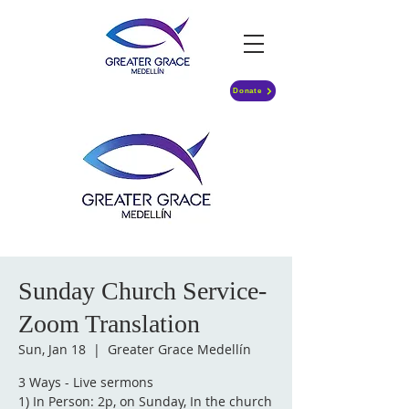
Donate
Sunday Church Service-
Zoom Translation
Sun, Jan 18
  |  
Greater Grace Medellín
3 Ways - Live sermons
1) In Person: 2p, on Sunday, In the church