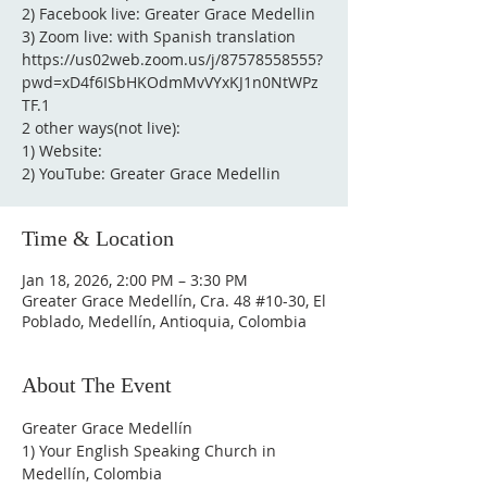
2) Facebook live: Greater Grace Medellin
3) Zoom live: with Spanish translation
https://us02web.zoom.us/j/87578558555?
pwd=xD4f6ISbHKOdmMvVYxKJ1n0NtWPz
TF.1
2 other ways(not live):
1) Website:
2) YouTube: Greater Grace Medellin
Time & Location
Jan 18, 2026, 2:00 PM – 3:30 PM
Greater Grace Medellín, Cra. 48 #10-30, El
Poblado, Medellín, Antioquia, Colombia
About The Event
Greater Grace Medellín
1) Your English Speaking Church in 
Medellín, Colombia