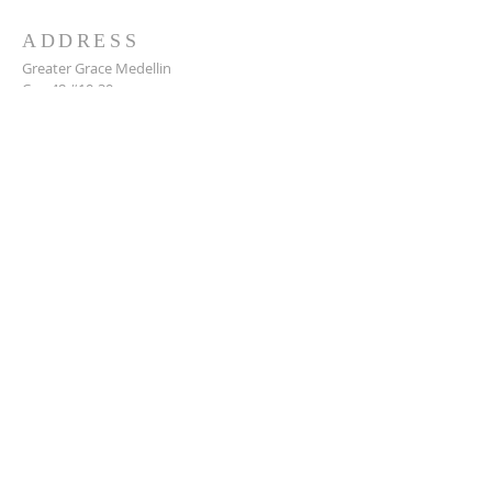
ADDRESS
Greater Grace Medellin
Cra. 48 #10-30,
El Poblado, Medellín, Antioquia
050021
+57 311 727 1007
info@greatergracemedellin.org
SUBSCRIBE FOR EMAILS
Name
*
Email
*
Phone
*