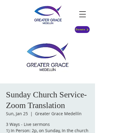
Donate
Sunday Church Service-
Zoom Translation
Sun, Jan 25
  |  
Greater Grace Medellín
3 Ways - Live sermons
1) In Person: 2p, on Sunday, In the church