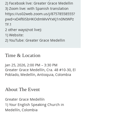
2) Facebook live: Greater Grace Medellin
3) Zoom live: with Spanish translation
https://us02web.zoom.us/j/87578558555?
pwd=xD4f6ISbHKOdmMvVYxKJ1n0NtWPz
TF.1
2 other ways(not live):
1) Website:
2) YouTube: Greater Grace Medellin
Time & Location
Jan 25, 2026, 2:00 PM – 3:30 PM
Greater Grace Medellín, Cra. 48 #10-30, El
Poblado, Medellín, Antioquia, Colombia
About The Event
Greater Grace Medellín
1) Your English Speaking Church in 
Medellín, Colombia