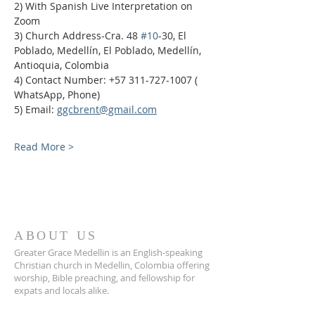
2) With Spanish Live Interpretation on 
Zoom
3) Church Address-Cra. 48 
#10
-30, El 
Poblado, Medellín, El Poblado, Medellín, 
Antioquia, Colombia
4) Contact Number: +57 311-727-1007 ( 
WhatsApp, Phone)
5) Email: 
ggcbrent@gmail.com
Read More >
ABOUT US
Greater Grace Medellin is an English-speaking
Christian church in Medellin, Colombia offering
worship, Bible preaching, and fellowship for
expats and locals alike.