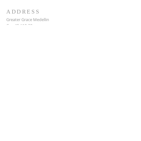
ADDRESS
Greater Grace Medellin
Cra. 48 #10-30,
El Poblado, Medellín, Antioquia
050021
+57 311 727 1007
info@greatergracemedellin.org
SUBSCRIBE FOR EMAILS
Name
*
Email
*
Phone
*