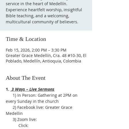
service in the heart of Medellín.
Experience heartfelt worship, insightful
Bible teaching, and a welcoming,
multicultural community of believers.
Time & Location
Feb 15, 2026, 2:00 PM – 3:30 PM
Greater Grace Medellín, Cra. 48 #10-30, El
Poblado, Medellín, Antioquia, Colombia
About The Event
1. 
 3 Ways – Live Sermons
      1) In Person: Gathering at 2PM on 
every Sunday in the church
      2) Facebook live: Greater Grace 
Medellin
      3) Zoom live:              
           Click: 