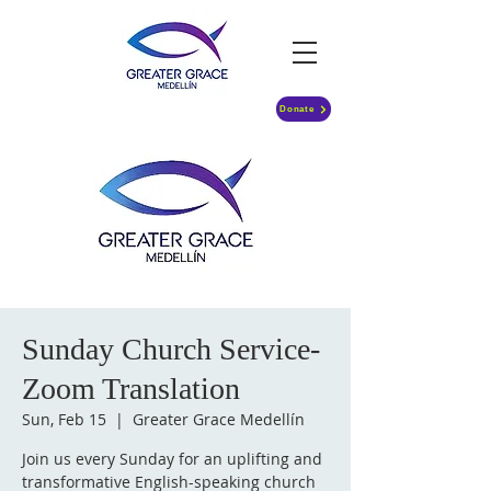
Donate
Sunday Church Service-
Zoom Translation
Sun, Feb 15
  |  
Greater Grace Medellín
Join us every Sunday for an uplifting and
transformative English-speaking church