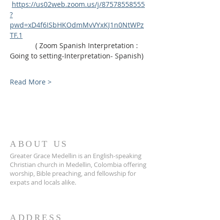
https://us02web.zoom.us/j/87578558555
?
pwd=xD4f6ISbHKOdmMvVYxKJ1n0NtWPz
TF.1
             ( Zoom Spanish Interpretation : 
Going to setting-Interpretation- Spanish)
Read More >
ABOUT US
Greater Grace Medellin is an English-speaking
Christian church in Medellin, Colombia offering
worship, Bible preaching, and fellowship for
expats and locals alike.
ADDRESS