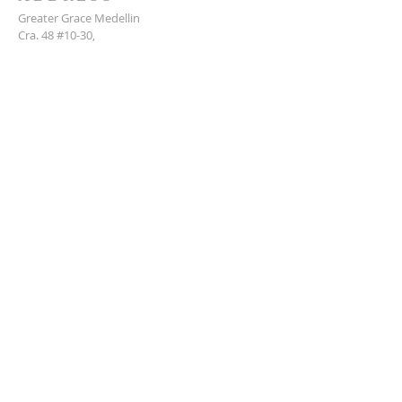
Greater Grace Medellin
Cra. 48 #10-30,
El Poblado, Medellín, Antioquia
050021
+57 311 727 1007
info@greatergracemedellin.org
SUBSCRIBE FOR EMAILS
Name
*
Email
*
Phone
*
Submit