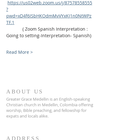
https://us02web.zoom.us/j/87578558555
?
pwd=xD4f6ISbHKOdmMvVYxKJ1n0NtWPz
TF.1
             ( Zoom Spanish Interpretation : 
Going to setting-Interpretation- Spanish)
Read More >
ABOUT US
Greater Grace Medellin is an English-speaking
Christian church in Medellin, Colombia offering
worship, Bible preaching, and fellowship for
expats and locals alike.
ADDRESS