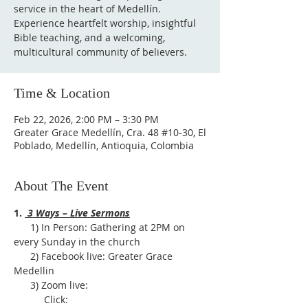
service in the heart of Medellín.
Experience heartfelt worship, insightful
Bible teaching, and a welcoming,
multicultural community of believers.
Time & Location
Feb 22, 2026, 2:00 PM – 3:30 PM
Greater Grace Medellín, Cra. 48 #10-30, El
Poblado, Medellín, Antioquia, Colombia
About The Event
1. 
 3 Ways – Live Sermons
      1) In Person: Gathering at 2PM on 
every Sunday in the church
      2) Facebook live: Greater Grace 
Medellin
      3) Zoom live:              
           Click: 