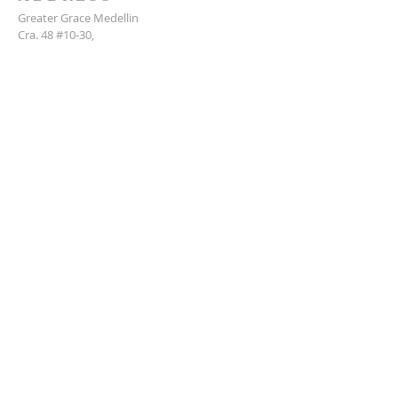
Greater Grace Medellin
Cra. 48 #10-30,
El Poblado, Medellín, Antioquia
050021
+57 311 727 1007
info@greatergracemedellin.org
SUBSCRIBE FOR EMAILS
Name
*
Email
*
Phone
*
Submit