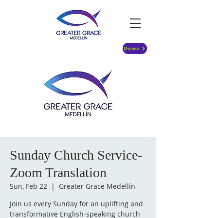
Donate
Sunday Church Service-
Zoom Translation
Sun, Feb 22
  |  
Greater Grace Medellín
Join us every Sunday for an uplifting and
transformative English-speaking church