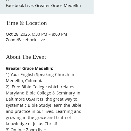
Facebook Live: Greater Grace Medellin
Time & Location
Oct 28, 2025, 6:30 PM – 8:00 PM
Zoom/Facebook Live
About The Event
Greater Grace Medellín:
1) Your English Speaking Church in 
Medellín, Colombia
2)  Free Bible College which relates 
Maryland Bible College & Seminary, in 
Baltimore USA! It is  the great way to 
systematic Bible Study! learn the Bible 
and practice in our lives. Learning and 
growing in the grace and truth of 
knowledge of Jesus Christ!
3) Online: Zoom live: 