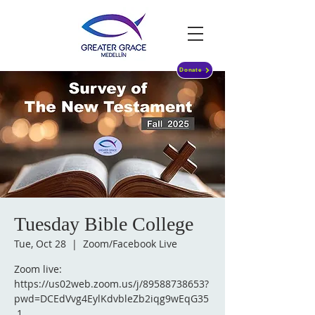
Donate
Tuesday Bible College
Tue, Oct 28
  |  
Zoom/Facebook Live
Zoom live:
https://us02web.zoom.us/j/89588738653?
pwd=DCEdVvg4EylKdvbleZb2iqg9wEqG35
.1