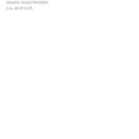
Greater Grace Medellin
Cra. 48 #10-30,
El Poblado, Medellín, Antioquia
050021
+57 311 727 1007
info@greatergracemedellin.org
SUBSCRIBE FOR EMAILS
Name
*
Email
*
Phone
*
Submit