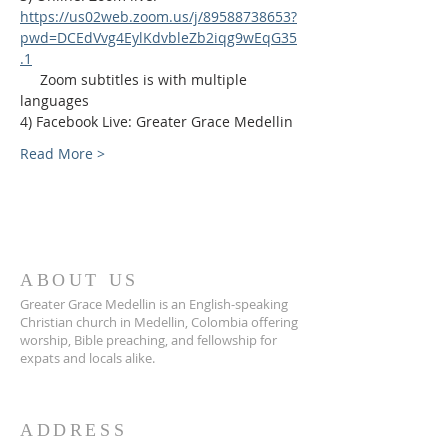
https://us02web.zoom.us/j/89588738653?
pwd=DCEdVvg4EylKdvbleZb2iqg9wEqG35
.1
     Zoom subtitles is with multiple 
languages
4) Facebook Live: Greater Grace Medellin
Read More >
ABOUT US
Greater Grace Medellin is an English-speaking
Christian church in Medellin, Colombia offering
worship, Bible preaching, and fellowship for
expats and locals alike.
ADDRESS