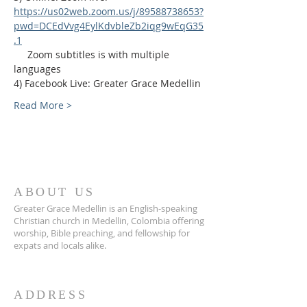
https://us02web.zoom.us/j/89588738653?
pwd=DCEdVvg4EylKdvbleZb2iqg9wEqG35
.1
     Zoom subtitles is with multiple 
languages
4) Facebook Live: Greater Grace Medellin
Read More >
ABOUT US
Greater Grace Medellin is an English-speaking
Christian church in Medellin, Colombia offering
worship, Bible preaching, and fellowship for
expats and locals alike.
ADDRESS