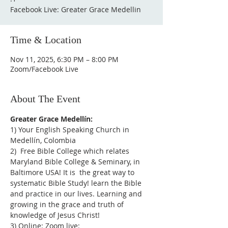
Facebook Live: Greater Grace Medellin
Time & Location
Nov 11, 2025, 6:30 PM – 8:00 PM
Zoom/Facebook Live
About The Event
Greater Grace Medellín:
1) Your English Speaking Church in 
Medellín, Colombia
2)  Free Bible College which relates 
Maryland Bible College & Seminary, in 
Baltimore USA! It is  the great way to 
systematic Bible Study! learn the Bible 
and practice in our lives. Learning and 
growing in the grace and truth of 
knowledge of Jesus Christ!
3) Online: Zoom live: 