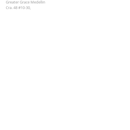
Greater Grace Medellin
Cra. 48 #10-30,
El Poblado, Medellín, Antioquia
050021
+57 311 727 1007
info@greatergracemedellin.org
SUBSCRIBE FOR EMAILS
Name
*
Email
*
Phone
*
Submit