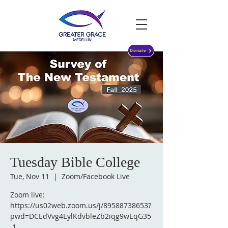
Donate
Tuesday Bible College
Tue, Nov 11
  |  
Zoom/Facebook Live
Zoom live:
https://us02web.zoom.us/j/89588738653?
pwd=DCEdVvg4EylKdvbleZb2iqg9wEqG35
.1