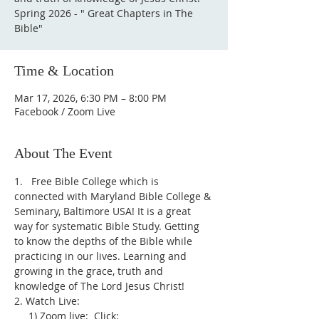
Spring 2026 - " Great Chapters in The
Bible"
Time & Location
Mar 17, 2026, 6:30 PM – 8:00 PM
Facebook / Zoom Live
About The Event
1.   Free Bible College which is 
connected with Maryland Bible College & 
Seminary, Baltimore USA! It is a great 
way for systematic Bible Study. Getting 
to know the depths of the Bible while 
practicing in our lives. Learning and 
growing in the grace, truth and 
knowledge of The Lord Jesus Christ!
2. Watch Live:
     1) Zoom live:  Click: 