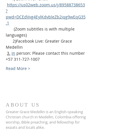
https://us02web.zoom.us/j/89588738653
?
pwd=DCEdVvg4EylKdvbleZb2iqg9wEqG35
.1
       (Zoom subtitles is with multiple 
languages)
      2)Facebook Live: Greater Grace 
Medellin
3.
In
 person: Please contact this number 
+57 311-727-1007
Read More >
ABOUT US
Greater Grace Medellin is an English-speaking
Christian church in Medellin, Colombia offering
worship, Bible preaching, and fellowship for
expats and locals alike.