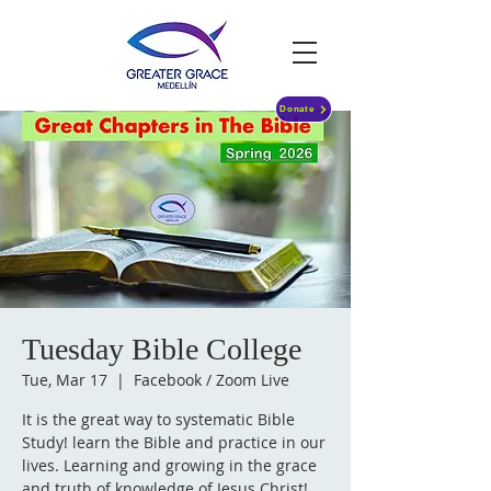
Donate
Tuesday Bible College
Tue, Mar 17
  |  
Facebook / Zoom Live
It is the great way to systematic Bible
Study! learn the Bible and practice in our
lives. Learning and growing in the grace
and truth of knowledge of Jesus Christ!