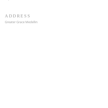
ADDRESS
Greater Grace Medellin
Cra. 48 #10-30,
El Poblado, Medellín, Antioquia
050021
+57 311 727 1007
info@greatergracemedellin.org
SUBSCRIBE FOR EMAILS
Name
*
Email
*
Phone
*