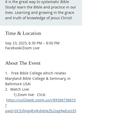
It is the great way to systematic Bible
Study! learn the Bible and practice in our
lives. Learning and growing in the grace
and truth of knowledge of Jesus Christ!
Time & Location
Sep 23, 2025, 6:30 PM – 8:00 PM
Facebook/Zoom Live
About The Event
1.   Free Bible College which relates 
Maryland Bible College & Seminary, in 
Baltimore USA!
2.  Watch Live:
        1) Zoom live:  Click: 
https://us02web.zoom.us/j/89588738653
?
pwd=DCEdVvg4EylKdvbleZb2iqg9wEqG35