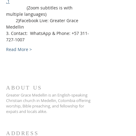
.1
                 (Zoom subtitles is with 
multiple languages)
        2)Facebook Live: Greater Grace 
Medellin
3. Contact:  WhatsApp & Phone: +57 311-
727-1007
Read More >
ABOUT US
Greater Grace Medellin is an English-speaking
Christian church in Medellin, Colombia offering
worship, Bible preaching, and fellowship for
expats and locals alike.
ADDRESS