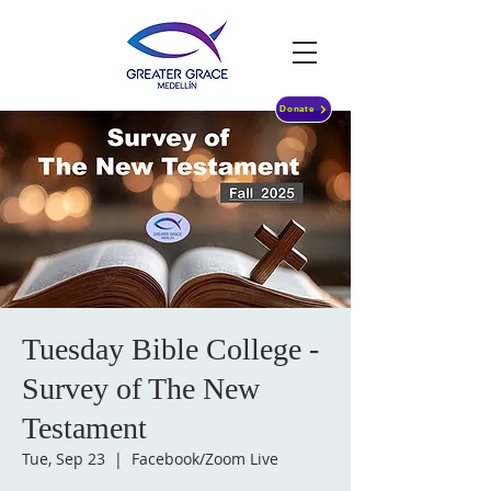
Donate
Tuesday Bible College -
Survey of The New
Testament
Tue, Sep 23
  |  
Facebook/Zoom Live