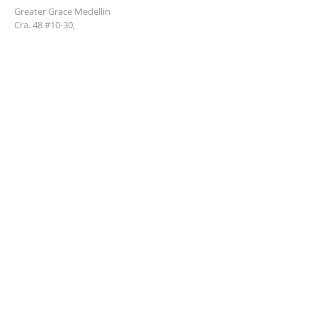
Greater Grace Medellin
Cra. 48 #10-30,
El Poblado, Medellín, Antioquia
050021
+57 311 727 1007
info@greatergracemedellin.org
SUBSCRIBE FOR EMAILS
Name
*
Email
*
Phone
*
Submit