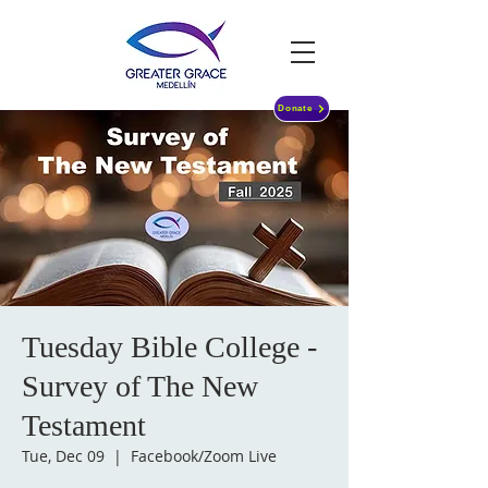
Donate
Tuesday Bible College -
Survey of The New
Testament
Tue, Dec 09
  |  
Facebook/Zoom Live