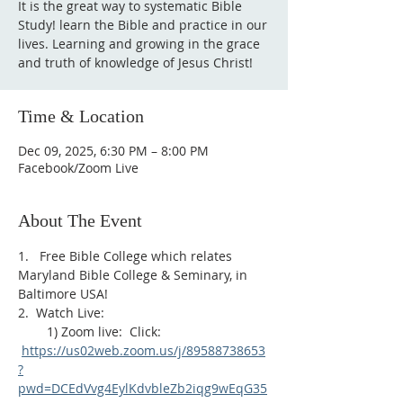
It is the great way to systematic Bible
Study! learn the Bible and practice in our
lives. Learning and growing in the grace
and truth of knowledge of Jesus Christ!
Time & Location
Dec 09, 2025, 6:30 PM – 8:00 PM
Facebook/Zoom Live
About The Event
1.   Free Bible College which relates 
Maryland Bible College & Seminary, in 
Baltimore USA!
2.  Watch Live:
        1) Zoom live:  Click: 
https://us02web.zoom.us/j/89588738653
?
pwd=DCEdVvg4EylKdvbleZb2iqg9wEqG35