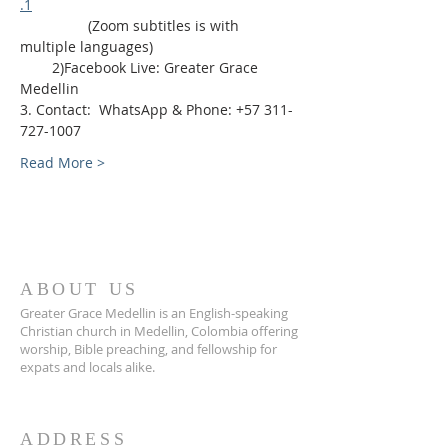
.1
                 (Zoom subtitles is with 
multiple languages)
        2)Facebook Live: Greater Grace 
Medellin
3. Contact:  WhatsApp & Phone: +57 311-
727-1007
Read More >
ABOUT US
Greater Grace Medellin is an English-speaking
Christian church in Medellin, Colombia offering
worship, Bible preaching, and fellowship for
expats and locals alike.
ADDRESS