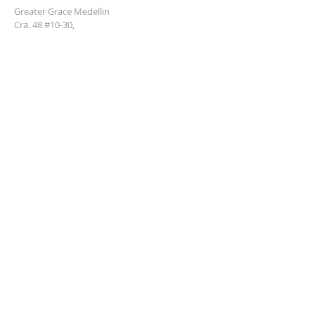
Greater Grace Medellin
Cra. 48 #10-30,
El Poblado, Medellín, Antioquia
050021
+57 311 727 1007
info@greatergracemedellin.org
SUBSCRIBE FOR EMAILS
Name
*
Email
*
Phone
*
Submit