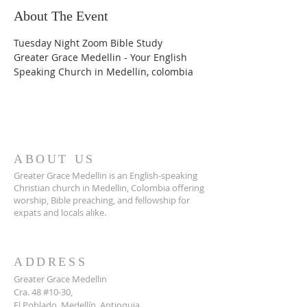
About The Event
Tuesday Night Zoom Bible Study
Greater Grace Medellin - Your English 
Speaking Church in Medellin, colombia
ABOUT US
Greater Grace Medellin is an English-speaking
Christian church in Medellin, Colombia offering
worship, Bible preaching, and fellowship for
expats and locals alike.
ADDRESS
Greater Grace Medellin
Cra. 48 #10-30,
El Poblado, Medellín, Antioquia