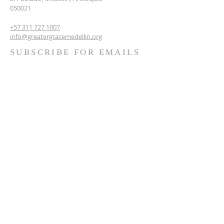
050021
+57 311 727 1007
info@greatergracemedellin.org
SUBSCRIBE FOR EMAILS
Name
*
Email
*
Phone
*
Submit
Terms & conditions