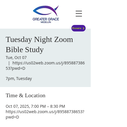
Donate
Tuesday Night Zoom
Bible Study
Tue, Oct 07
  |  
https://us02web.zoom.us/j/895887386
53?pwd=D
7pm, Tuesday
Time & Location
Oct 07, 2025, 7:00 PM – 8:30 PM
https://us02web.zoom.us/j/89588738653?
pwd=D