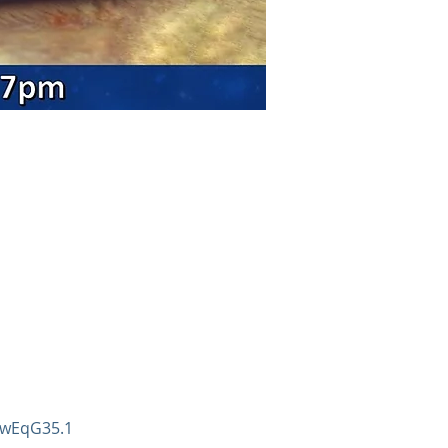
9wEqG35.1