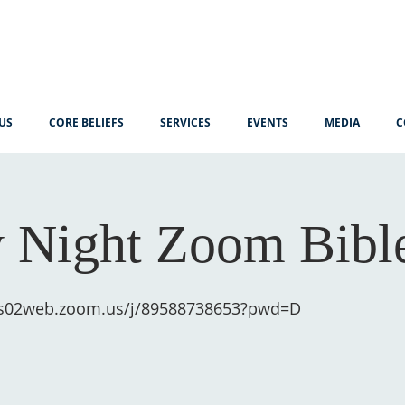
US
CORE BELIEFS
SERVICES
EVENTS
MEDIA
C
 Night Zoom Bibl
us02web.zoom.us/j/89588738653?pwd=D