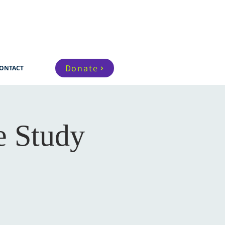
Donate
ONTACT
e Study