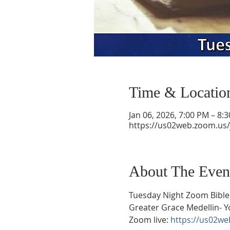
Time & Locatio
Jan 06, 2026, 7:00 PM – 8:
https://us02web.zoom.us
About The Even
Tuesday Night Zoom Bible
Greater Grace Medellin- Y
Zoom live: 
https://us02w