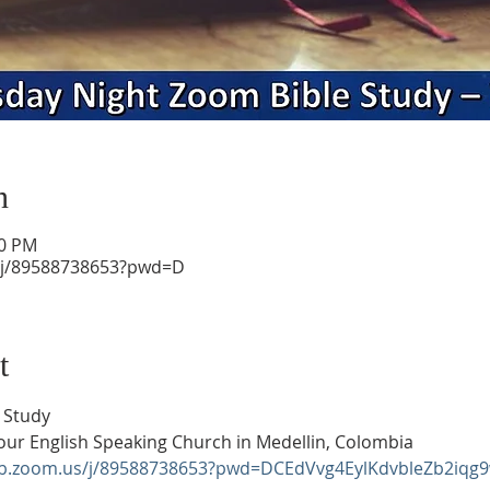
n
30 PM
/j/89588738653?pwd=D
t
 Study
our English Speaking Church in Medellin, Colombia
eb.zoom.us/j/89588738653?pwd=DCEdVvg4EylKdvbleZb2iqg