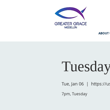
ABOUT 
Tuesday
Tue, Jan 06
  |  
https://
7pm, Tuesday