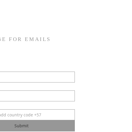
BE FOR EMAILS
Submit