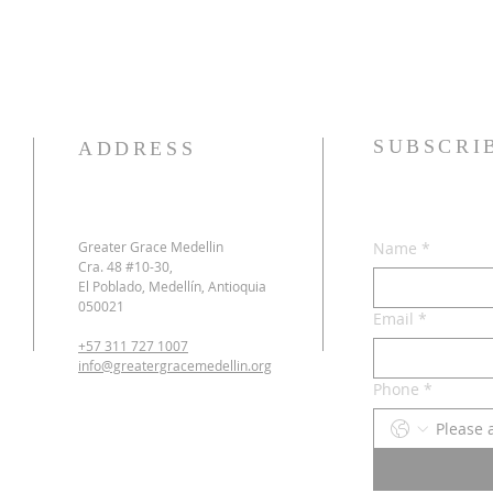
SUBSCRI
ADDRESS
Greater Grace Medellin
Name
*
Cra. 48 #10-30,
El Poblado, Medellín, Antioquia
050021
Email
*
+57 311 727 1007
info@greatergracemedellin.org
Phone
*