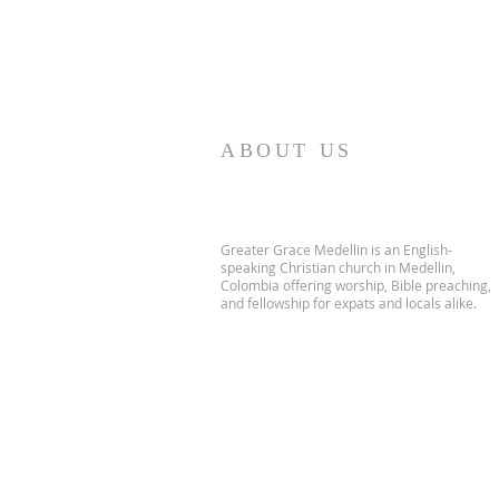
ABOUT US
Greater Grace Medellin is an English-
speaking Christian church in Medellin,
Colombia offering worship, Bible preaching,
and fellowship for expats and locals alike.