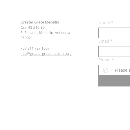
Greater Grace Medellin
Name
*
Cra. 48 #10-30,
El Poblado, Medellín, Antioquia
050021
Email
*
+57 311 727 1007
info@greatergracemedellin.org
Phone
*