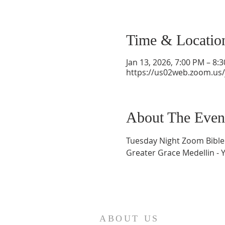
Time & Locatio
Jan 13, 2026, 7:00 PM – 8:
https://us02web.zoom.us
About The Even
Tuesday Night Zoom Bible
Greater Grace Medellin - 
ABOUT US