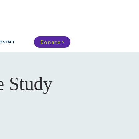
Donate
ONTACT
e Study