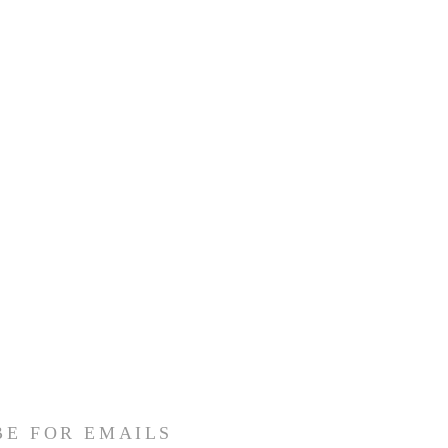
BE FOR EMAILS