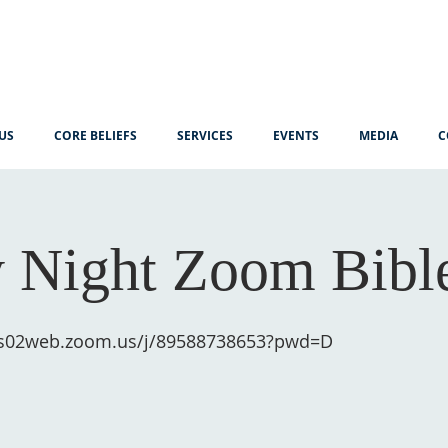
US
CORE BELIEFS
SERVICES
EVENTS
MEDIA
C
 Night Zoom Bibl
us02web.zoom.us/j/89588738653?pwd=D