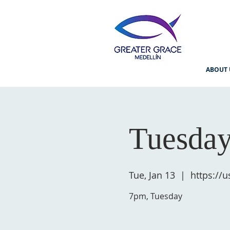
ABOUT 
Tuesday
Tue, Jan 13
  |  
https://
7pm, Tuesday