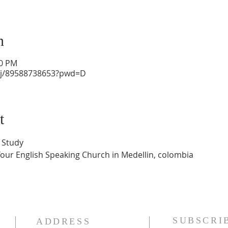
n
30 PM
/j/89588738653?pwd=D
t
 Study
Your English Speaking Church in Medellin, colombia
SUBSCRI
ADDRESS