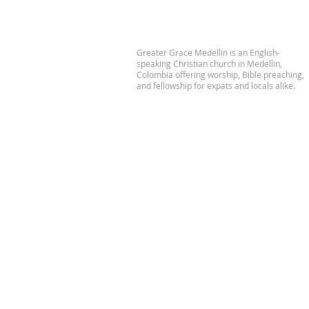
Greater Grace Medellin is an English-
speaking Christian church in Medellin,
Colombia offering worship, Bible preaching,
and fellowship for expats and locals alike.