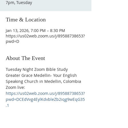
7pm, Tuesday
Time & Location
Jan 13, 2026, 7:00 PM – 8:30 PM
https://us02web.zoom.us/j/89588738653?
pwd=D
About The Event
Tuesday Night Zoom Bible Study
Greater Grace Medellin- Your English 
Speaking Church in Medellin, Colombia
Zoom live: 
https://us02web.zoom.us/j/89588738653?
pwd=DCEdVvg4EylKdvbleZb2iqg9wEqG35
.1