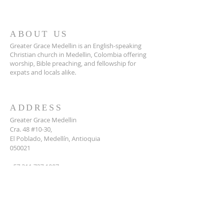
ABOUT US
Greater Grace Medellin is an English-speaking
Christian church in Medellin, Colombia offering
worship, Bible preaching, and fellowship for
expats and locals alike.
ADDRESS
Greater Grace Medellin
Cra. 48 #10-30,
El Poblado, Medellín, Antioquia
050021
+57 311 727 1007
info@greatergracemedellin.org
SUBSCRIBE FOR EMAILS
Name
*