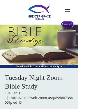
Donate
Tuesday Night Zoom
Bible Study
Tue, Jan 13
  |  
https://us02web.zoom.us/j/895887386
53?pwd=D