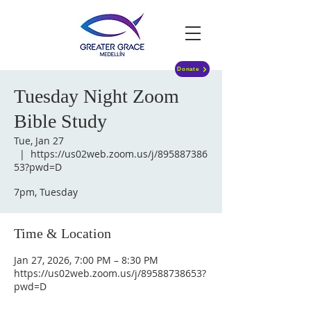
Donate
Tuesday Night Zoom
Bible Study
Tue, Jan 27
  |  
https://us02web.zoom.us/j/895887386
53?pwd=D
7pm, Tuesday
Time & Location
Jan 27, 2026, 7:00 PM – 8:30 PM
https://us02web.zoom.us/j/89588738653?
pwd=D