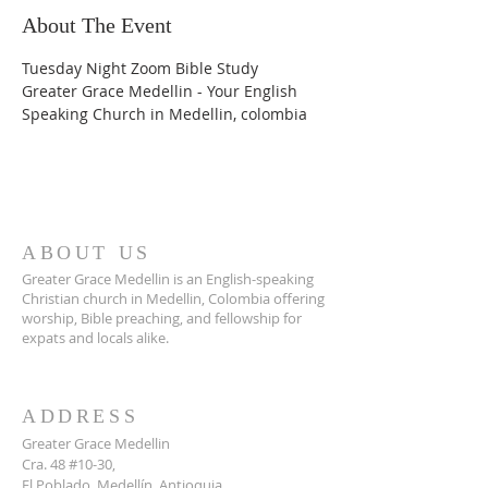
About The Event
Tuesday Night Zoom Bible Study
Greater Grace Medellin - Your English 
Speaking Church in Medellin, colombia
ABOUT US
Greater Grace Medellin is an English-speaking
Christian church in Medellin, Colombia offering
worship, Bible preaching, and fellowship for
expats and locals alike.
ADDRESS
Greater Grace Medellin
Cra. 48 #10-30,
El Poblado, Medellín, Antioquia