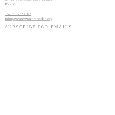
050021
+57 311 727 1007
info@greatergracemedellin.org
SUBSCRIBE FOR EMAILS
Name
*
Email
*
Phone
*
Submit
Terms & conditions