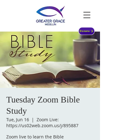
Donate
Tuesday Zoom Bible
Study
Tue, Jun 16
  |  
Zoom Live:
https://us02web.zoom.us/j/895887
Zoom live to learn the Bible