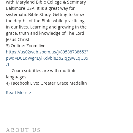
with Maryland Bible College & Seminary, 
Baltimore USA! It is a great way for 
systematic Bible Study. Getting to know 
the depths of the Bible while practicing 
in our lives. Learning and growing in the 
grace, truth and knowledge of The Lord 
Jesus Christ!
3) Online: Zoom live: 
https://us02web.zoom.us/j/89588738653?
pwd=DCEdVvg4EylKdvbleZb2iqg9wEqG35
.1
     Zoom subtitles are with multiple 
languages
4) Facebook Live: Greater Grace Medellin
Read More >
ABOUT US