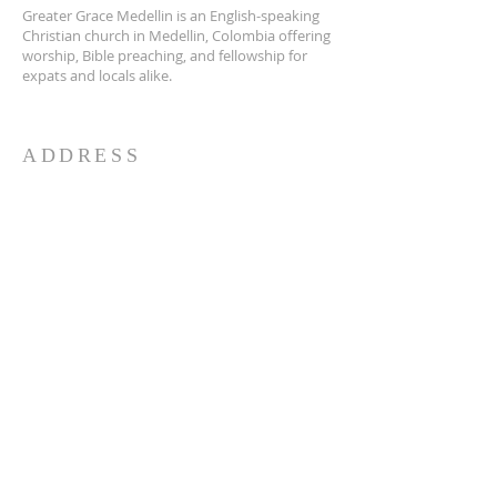
Greater Grace Medellin is an English-speaking
Christian church in Medellin, Colombia offering
worship, Bible preaching, and fellowship for
expats and locals alike.
ADDRESS
Greater Grace Medellin
Cra. 48 #10-30,
El Poblado, Medellín, Antioquia
050021
+57 311 727 1007
info@greatergracemedellin.org
SUBSCRIBE FOR EMAILS
Name
*
Email
*