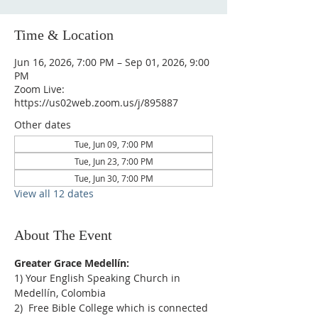
Time & Location
Jun 16, 2026, 7:00 PM – Sep 01, 2026, 9:00
PM
Zoom Live:
https://us02web.zoom.us/j/895887
Other dates
Tue, Jun 09, 7:00 PM
Tue, Jun 23, 7:00 PM
Tue, Jun 30, 7:00 PM
View all 12 dates
About The Event
Greater Grace Medellín:
1) Your English Speaking Church in 
Medellín, Colombia
2)  Free Bible College which is connected 