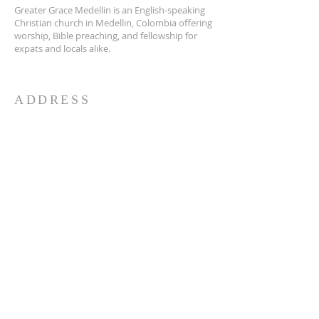
Greater Grace Medellin is an English-speaking
Christian church in Medellin, Colombia offering
worship, Bible preaching, and fellowship for
expats and locals alike.
ADDRESS
Greater Grace Medellin
Cra. 48 #10-30,
El Poblado, Medellín, Antioquia
050021
+57 311 727 1007
info@greatergracemedellin.org
SUBSCRIBE FOR EMAILS
Name
*
Email
*