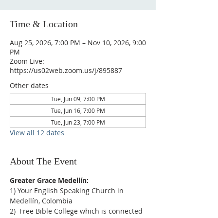
Time & Location
Aug 25, 2026, 7:00 PM – Nov 10, 2026, 9:00
PM
Zoom Live:
https://us02web.zoom.us/j/895887
Other dates
Tue, Jun 09, 7:00 PM
Tue, Jun 16, 7:00 PM
Tue, Jun 23, 7:00 PM
View all 12 dates
About The Event
Greater Grace Medellín:
1) Your English Speaking Church in 
Medellín, Colombia
2)  Free Bible College which is connected 