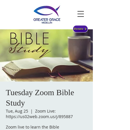
Donate
Tuesday Zoom Bible
Study
Tue, Aug 25
  |  
Zoom Live:
https://us02web.zoom.us/j/895887
Zoom live to learn the Bible