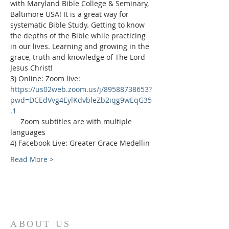
with Maryland Bible College & Seminary, 
Baltimore USA! It is a great way for 
systematic Bible Study. Getting to know 
the depths of the Bible while practicing 
in our lives. Learning and growing in the 
grace, truth and knowledge of The Lord 
Jesus Christ!
3) Online: Zoom live: 
https://us02web.zoom.us/j/89588738653?
pwd=DCEdVvg4EylKdvbleZb2iqg9wEqG35
.1
     Zoom subtitles are with multiple 
languages
4) Facebook Live: Greater Grace Medellin
Read More >
ABOUT US