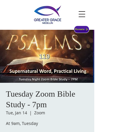
Donate
Tuesday Zoom Bible
Study - 7pm
Tue, Jan 14
  |  
Zoom
At 9am, Tuesday