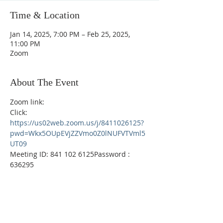
Time & Location
Jan 14, 2025, 7:00 PM – Feb 25, 2025,
11:00 PM
Zoom
About The Event
Zoom link: 
Click:  
https://us02web.zoom.us/j/8411026125?
pwd=Wkx5OUpEVjZZVmo0Z0lNUFVTVml5
UT09
Meeting ID: 841 102 6125Password : 
636295