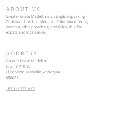
ABOUT US
Greater Grace Medellin is an English-speaking
Christian church in Medellin, Colombia offering
worship, Bible preaching, and fellowship for
expats and locals alike.
ADDRESS
Greater Grace Medellin
Cra. 48 #10-30,
El Poblado, Medellín, Antioquia
050021
+57 311 727 1007
info@greatergracemedellin.org
SUBSCRIBE FOR EMAILS
Name
*