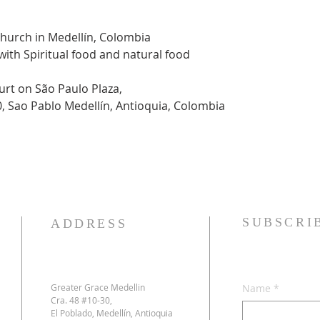
Church in Medellín, Colombia
 with Spiritual food and natural food
urt on São Paulo Plaza,
0, Sao Pablo Medellín, Antioquia, Colombia
SUBSCRI
ADDRESS
Greater Grace Medellin
Name
*
Cra. 48 #10-30,
El Poblado, Medellín, Antioquia