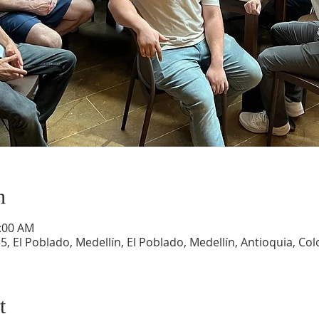
n
1:00 AM
5, El Poblado, Medellín, El Poblado, Medellín, Antioquia, Co
t