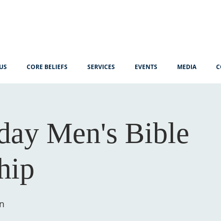
US
CORE BELIEFS
SERVICES
EVENTS
MEDIA
C
ay Men's Bible
hip
n