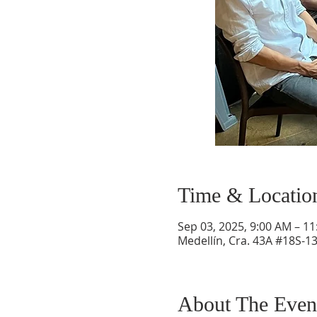
Time & Locatio
Sep 03, 2025, 9:00 AM – 1
Medellín, Cra. 43A #18S-13
About The Even