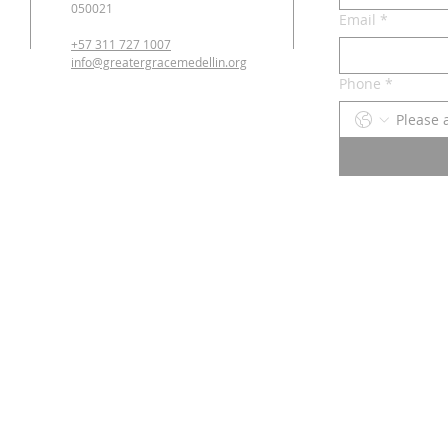
050021
Email
*
+57 311 727 1007
info@greatergracemedellin.org
Phone
*