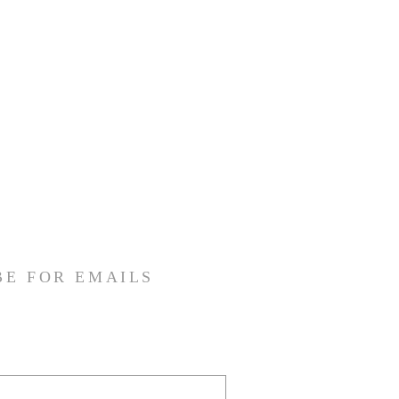
BE FOR EMAILS