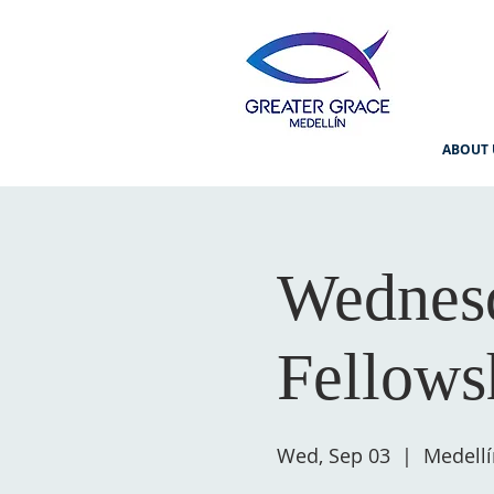
ABOUT 
Wednesd
Fellows
Wed, Sep 03
  |  
Medellí