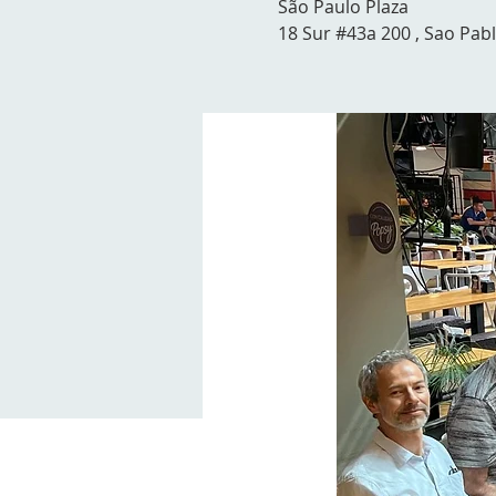
São Paulo Plaza