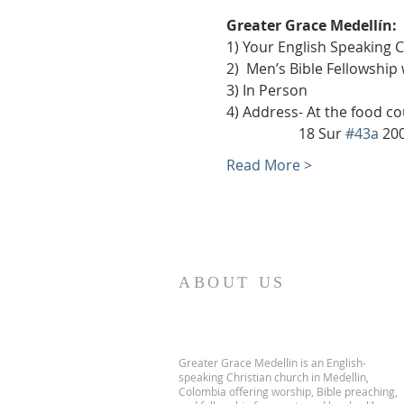
Greater Grace Medellín:
1) Your English Speaking 
2)  Men’s Bible Fellowship
3) In Person
4) Address- At the food co
                    18 Sur 
#43a
 20
Read More >
ABOUT US
Greater Grace Medellin is an English-
speaking Christian church in Medellin,
Colombia offering worship, Bible preaching,