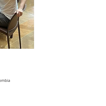
lombia