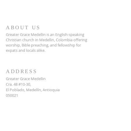
ABOUT US
Greater Grace Medellin is an English-speaking
Christian church in Medellin, Colombia offering
worship, Bible preaching, and fellowship for
expats and locals alike.
ADDRESS
Greater Grace Medellin
Cra. 48 #10-30,
El Poblado, Medellín, Antioquia
050021
+57 311 727 1007
info@greatergracemedellin.org
SUBSCRIBE FOR EMAILS