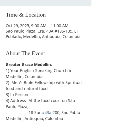
Time & Location
Oct 29, 2025, 9:00 AM – 11:00 AM
São Paulo Plaza, Cra. 43A #18S-135, El
Poblado, Medellín, Antioquia, Colombia
About The Event
Greater Grace Medellín:
1) Your English Speaking Church in 
Medellín, Colombia
2)  Men’s Bible Fellowship with Spiritual 
food and natural food
3) In Person
4) Address- At the food court on São 
Paulo Plaza,
                    18 Sur 
#43a
 200, Sao Pablo 
Medellín, Antioquia, Colombia