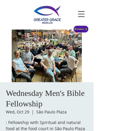
Donate
Wednesday Men's Bible
Fellowship
Wed, Oct 29
  |  
São Paulo Plaza
: Fellowship with Spiritual and natural
food at the food court in São Paulo Plaza