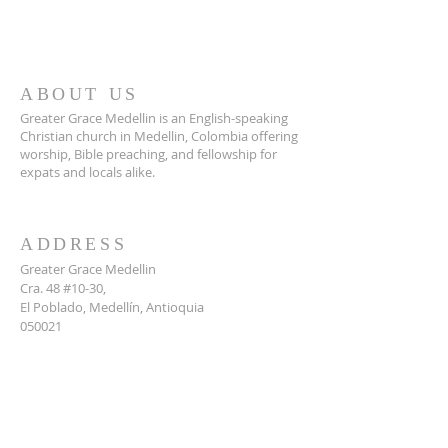
ABOUT US
Greater Grace Medellin is an English-speaking
Christian church in Medellin, Colombia offering
worship, Bible preaching, and fellowship for
expats and locals alike.
ADDRESS
Greater Grace Medellin
Cra. 48 #10-30,
El Poblado, Medellín, Antioquia
050021
+57 311 727 1007
info@greatergracemedellin.org
SUBSCRIBE FOR EMAILS