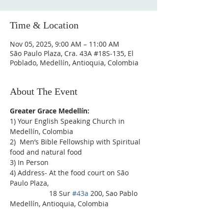
Time & Location
Nov 05, 2025, 9:00 AM – 11:00 AM
São Paulo Plaza, Cra. 43A #18S-135, El
Poblado, Medellín, Antioquia, Colombia
About The Event
Greater Grace Medellín:
1) Your English Speaking Church in 
Medellín, Colombia
2)  Men’s Bible Fellowship with Spiritual 
food and natural food
3) In Person
4) Address- At the food court on São 
Paulo Plaza,
                    18 Sur 
#43a
 200, Sao Pablo 
Medellín, Antioquia, Colombia