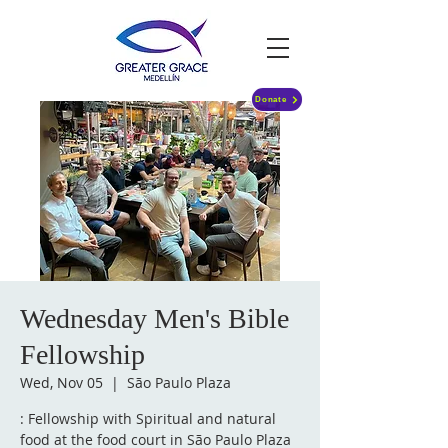
Donate
Wednesday Men's Bible
Fellowship
Wed, Nov 05
  |  
São Paulo Plaza
: Fellowship with Spiritual and natural
food at the food court in São Paulo Plaza