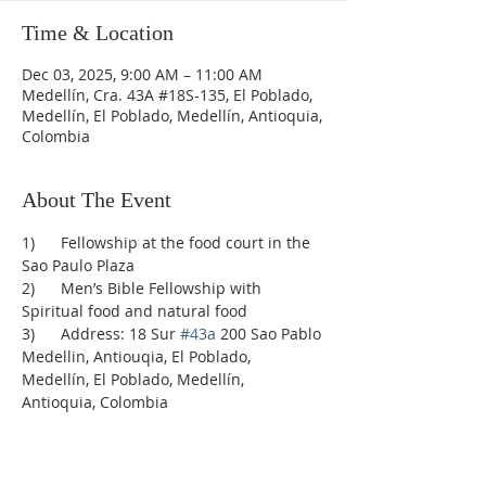
Time & Location
Dec 03, 2025, 9:00 AM – 11:00 AM
Medellín, Cra. 43A #18S-135, El Poblado,
Medellín, El Poblado, Medellín, Antioquia,
Colombia
About The Event
1)      Fellowship at the food court in the 
Sao Paulo Plaza
2)      Men’s Bible Fellowship with 
Spiritual food and natural food
3)      Address: 18 Sur 
#43a
 200 Sao Pablo 
Medellin, Antiouqia, El Poblado, 
Medellín, El Poblado, Medellín, 
Antioquia, Colombia