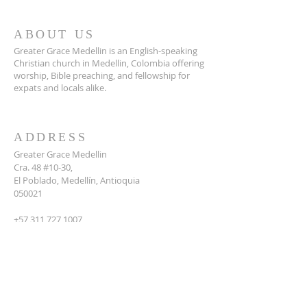
ABOUT US
Greater Grace Medellin is an English-speaking
Christian church in Medellin, Colombia offering
worship, Bible preaching, and fellowship for
expats and locals alike.
ADDRESS
Greater Grace Medellin
Cra. 48 #10-30,
El Poblado, Medellín, Antioquia
050021
+57 311 727 1007
info@greatergracemedellin.org
SUBSCRIBE FOR EMAILS
Name
*