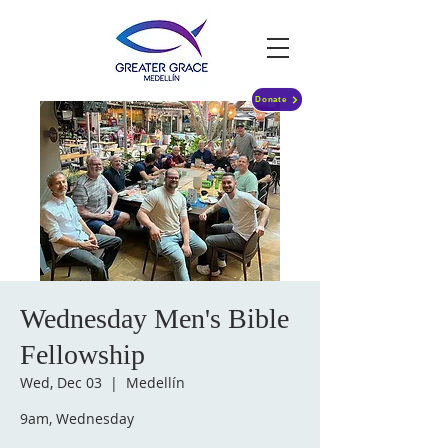
Donate
Wednesday Men's Bible
Fellowship
Wed, Dec 03
  |  
Medellín
9am, Wednesday