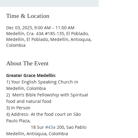
Time & Location
Dec 03, 2025, 9:00 AM – 11:00 AM
Medellín, Cra. 43A #18S-135, El Poblado,
Medellín, El Poblado, Medellín, Antioquia,
Colombia
About The Event
Greater Grace Medellín:
1) Your English Speaking Church in 
Medellín, Colombia
2)  Men’s Bible Fellowship with Spiritual 
food and natural food
3) In Person
4) Address- At the food court on São 
Paulo Plaza,
                    18 Sur 
#43a
 200, Sao Pablo 
Medellín, Antioquia, Colombia