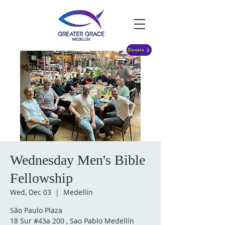
Donate
Wednesday Men's Bible
Fellowship
Wed, Dec 03
  |  
Medellín
São Paulo Plaza