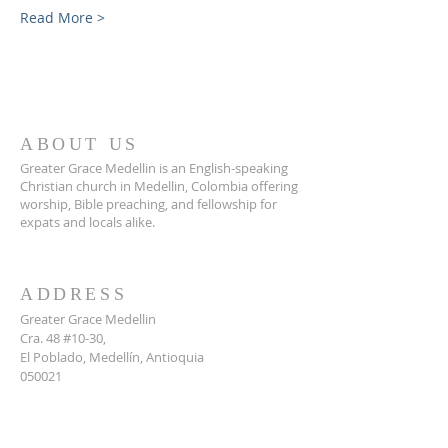
Read More >
ABOUT US
Greater Grace Medellin is an English-speaking
Christian church in Medellin, Colombia offering
worship, Bible preaching, and fellowship for
expats and locals alike.
ADDRESS
Greater Grace Medellin
Cra. 48 #10-30,
El Poblado, Medellín, Antioquia
050021
+57 311 727 1007
info@greatergracemedellin.org