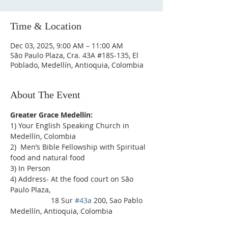
Time & Location
Dec 03, 2025, 9:00 AM – 11:00 AM
São Paulo Plaza, Cra. 43A #18S-135, El
Poblado, Medellín, Antioquia, Colombia
About The Event
Greater Grace Medellín:
1) Your English Speaking Church in 
Medellín, Colombia
2)  Men’s Bible Fellowship with Spiritual 
food and natural food
3) In Person
4) Address- At the food court on São 
Paulo Plaza,
                    18 Sur 
#43a
 200, Sao Pablo 
Medellín, Antioquia, Colombia