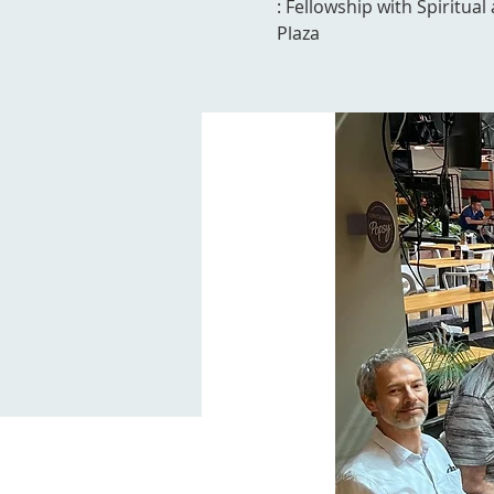
: Fellowship with Spiritua
Plaza