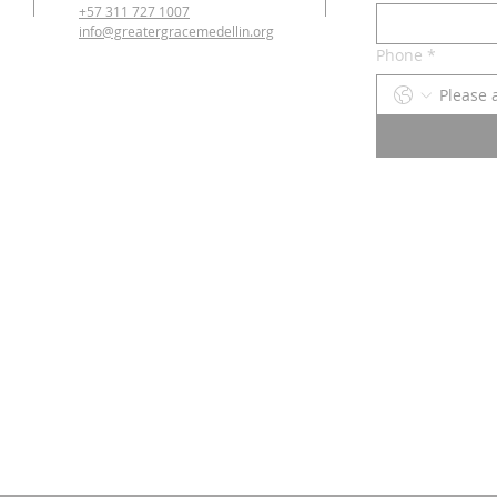
+57 311 727 1007
info@greatergracemedellin.org
Phone
*