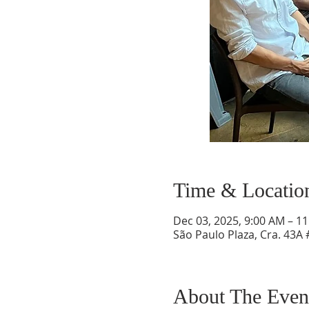
Time & Locatio
Dec 03, 2025, 9:00 AM – 1
São Paulo Plaza, Cra. 43A 
About The Even