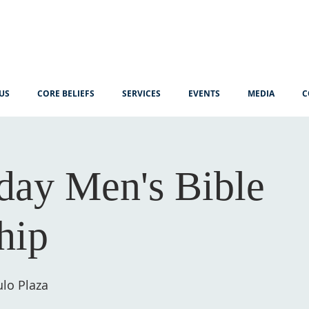
US
CORE BELIEFS
SERVICES
EVENTS
MEDIA
C
ay Men's Bible
hip
lo Plaza