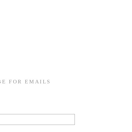
BE FOR EMAILS