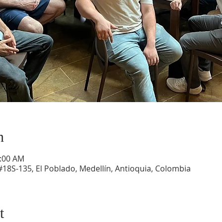
n
1:00 AM
#18S-135, El Poblado, Medellín, Antioquia, Colombia
t