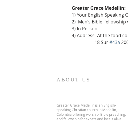
Greater Grace Medellín:
1) Your English Speaking 
2)  Men’s Bible Fellowship
3) In Person
4) Address- At the food co
                    18 Sur 
#43a
 20
ABOUT US
Greater Grace Medellin is an English-
speaking Christian church in Medellin,
Colombia offering worship, Bible preaching,
and fellowship for expats and locals alike.