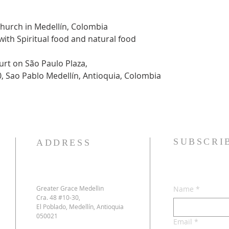
Church in Medellín, Colombia
 with Spiritual food and natural food
urt on São Paulo Plaza,
0, Sao Pablo Medellín, Antioquia, Colombia
SUBSCRI
ADDRESS
Greater Grace Medellin
Name
*
Cra. 48 #10-30,
El Poblado, Medellín, Antioquia
050021
Email
*