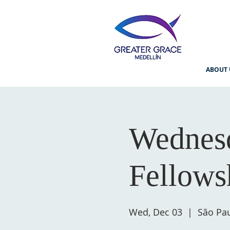
ABOUT 
Wednesd
Fellows
Wed, Dec 03
  |  
São Pau