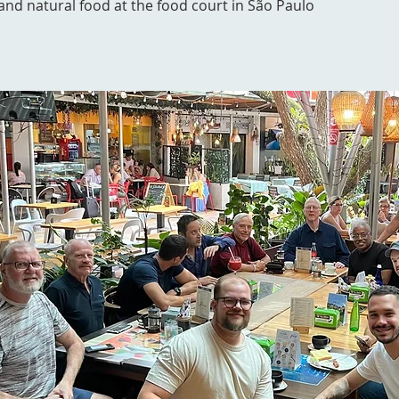
l and natural food at the food court in São Paulo