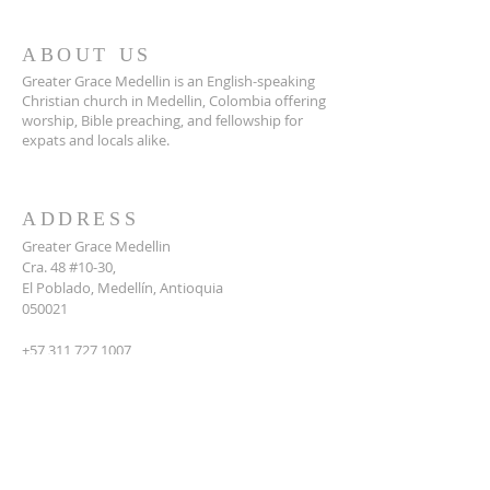
ABOUT US
Greater Grace Medellin is an English-speaking
Christian church in Medellin, Colombia offering
worship, Bible preaching, and fellowship for
expats and locals alike.
ADDRESS
Greater Grace Medellin
Cra. 48 #10-30,
El Poblado, Medellín, Antioquia
050021
+57 311 727 1007
info@greatergracemedellin.org
SUBSCRIBE FOR EMAILS
Name
*