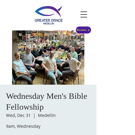
Donate
Wednesday Men's Bible
Fellowship
Wed, Dec 31
  |  
Medellín
9am, Wednesday