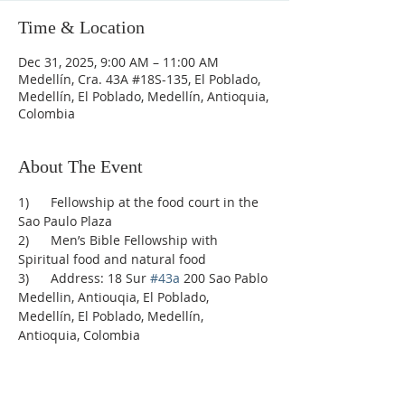
Time & Location
Dec 31, 2025, 9:00 AM – 11:00 AM
Medellín, Cra. 43A #18S-135, El Poblado,
Medellín, El Poblado, Medellín, Antioquia,
Colombia
About The Event
1)      Fellowship at the food court in the 
Sao Paulo Plaza
2)      Men’s Bible Fellowship with 
Spiritual food and natural food
3)      Address: 18 Sur 
#43a
 200 Sao Pablo 
Medellin, Antiouqia, El Poblado, 
Medellín, El Poblado, Medellín, 
Antioquia, Colombia