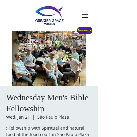
Donate
Wednesday Men's Bible
Fellowship
Wed, Jan 21
  |  
São Paulo Plaza
: Fellowship with Spiritual and natural
food at the food court in São Paulo Plaza