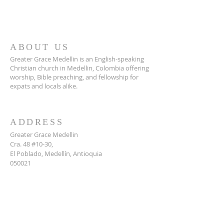
ABOUT US
Greater Grace Medellin is an English-speaking
Christian church in Medellin, Colombia offering
worship, Bible preaching, and fellowship for
expats and locals alike.
ADDRESS
Greater Grace Medellin
Cra. 48 #10-30,
El Poblado, Medellín, Antioquia
050021
+57 311 727 1007
info@greatergracemedellin.org
SUBSCRIBE FOR EMAILS