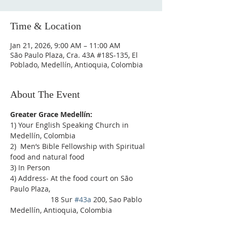
Time & Location
Jan 21, 2026, 9:00 AM – 11:00 AM
São Paulo Plaza, Cra. 43A #18S-135, El
Poblado, Medellín, Antioquia, Colombia
About The Event
Greater Grace Medellín:
1) Your English Speaking Church in 
Medellín, Colombia
2)  Men’s Bible Fellowship with Spiritual 
food and natural food
3) In Person
4) Address- At the food court on São 
Paulo Plaza,
                    18 Sur 
#43a
 200, Sao Pablo 
Medellín, Antioquia, Colombia