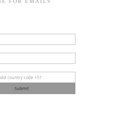
BE FOR EMAILS
Submit