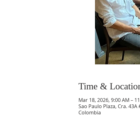
Time & Locatio
Mar 18, 2026, 9:00 AM – 1
Sao Paulo Plaza, Cra. 43A 
Colombia