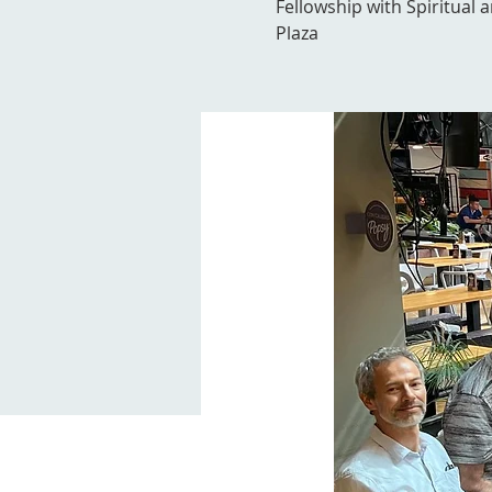
Fellowship with Spiritual 
Plaza