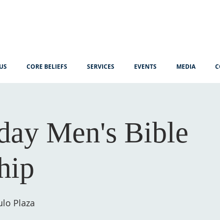
US
CORE BELIEFS
SERVICES
EVENTS
MEDIA
C
ay Men's Bible
hip
lo Plaza