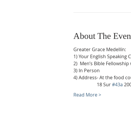
About The Even
Greater Grace Medellín:
1) Your English Speaking 
2)  Men’s Bible Fellowship
3) In Person
4) Address- At the food co
                    18 Sur 
#43a
 20
Read More >