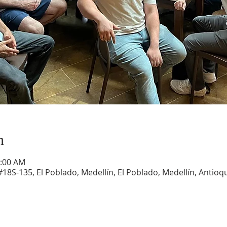
n
1:00 AM
#18S-135, El Poblado, Medellín, El Poblado, Medellín, Antioqu