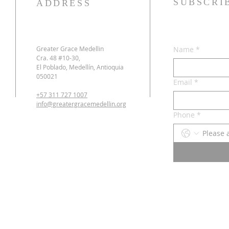
SUBSCRI
ADDRESS
Greater Grace Medellin
Name
*
Cra. 48 #10-30,
El Poblado, Medellín, Antioquia
050021
Email
*
+57 311 727 1007
info@greatergracemedellin.org
Phone
*