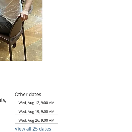
Other dates
ia,
Wed, Aug 12, 9:00 AM
Wed, Aug 19, 9:00 AM
Wed, Aug 26, 9:00 AM
View all 25 dates