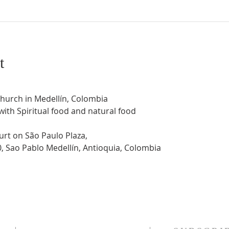
t
Church in Medellín, Colombia
 with Spiritual food and natural food
urt on São Paulo Plaza,
0, Sao Pablo Medellín, Antioquia, Colombia