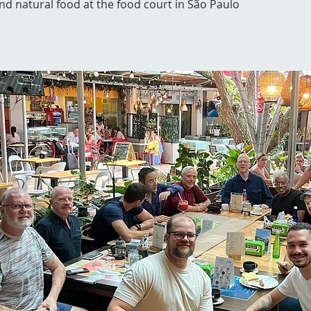
and natural food at the food court in São Paulo