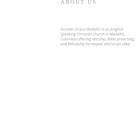
ABOUT US
Greater Grace Medellin is an English-
speaking Christian church in Medellin,
Colombia offering worship, Bible preaching,
and fellowship for expats and locals alike.