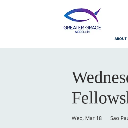
ABOUT 
Wednesd
Fellows
Wed, Mar 18
  |  
Sao Pau