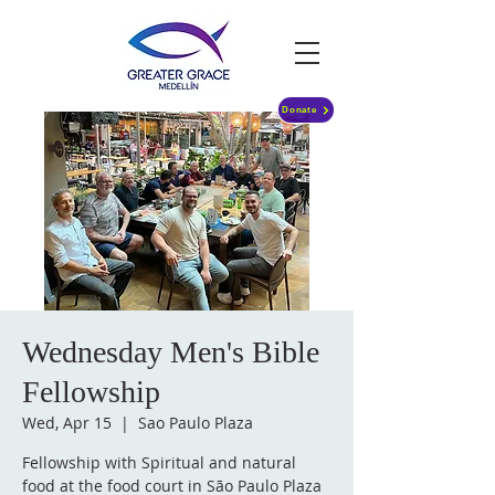
Donate
Wednesday Men's Bible
Fellowship
Wed, Apr 15
  |  
Sao Paulo Plaza
Fellowship with Spiritual and natural
food at the food court in São Paulo Plaza