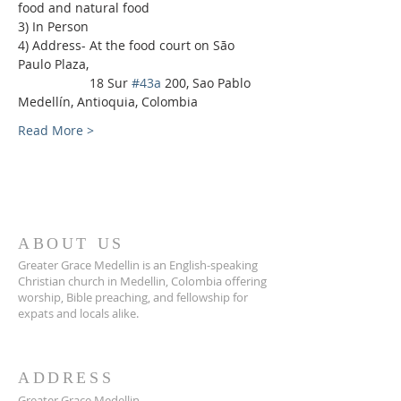
food and natural food
3) In Person
4) Address- At the food court on São 
Paulo Plaza,
                    18 Sur 
#43a
 200, Sao Pablo 
Medellín, Antioquia, Colombia
Read More >
ABOUT US
Greater Grace Medellin is an English-speaking
Christian church in Medellin, Colombia offering
worship, Bible preaching, and fellowship for
expats and locals alike.
ADDRESS
Greater Grace Medellin