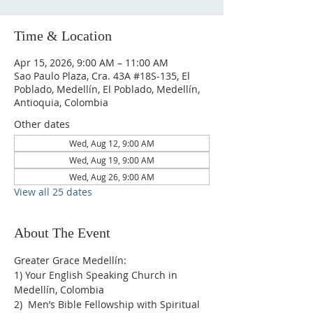
Time & Location
Apr 15, 2026, 9:00 AM – 11:00 AM
Sao Paulo Plaza, Cra. 43A #18S-135, El
Poblado, Medellín, El Poblado, Medellín,
Antioquia, Colombia
Other dates
Wed, Aug 12, 9:00 AM
Wed, Aug 19, 9:00 AM
Wed, Aug 26, 9:00 AM
View all 25 dates
About The Event
Greater Grace Medellín:
1) Your English Speaking Church in 
Medellín, Colombia
2)  Men’s Bible Fellowship with Spiritual 