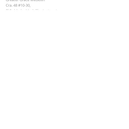
Cra. 48 #10-30,
El Poblado, Medellín, Antioquia
050021
+57 311 727 1007
info@greatergracemedellin.org
SUBSCRIBE FOR EMAILS
Name
*
Email
*
Phone
*
Submit