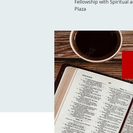
Fellowship with Spiritual 
Plaza