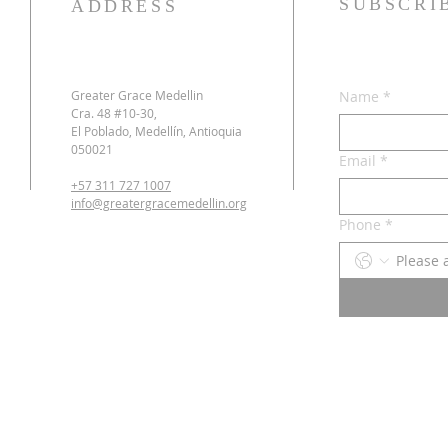
SUBSCRI
ADDRESS
Greater Grace Medellin
Name
*
Cra. 48 #10-30,
El Poblado, Medellín, Antioquia
050021
Email
*
+57 311 727 1007
info@greatergracemedellin.org
Phone
*