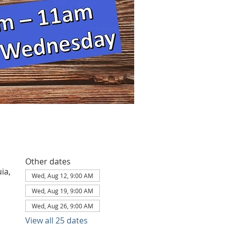
Other dates
ia,
Wed, Aug 12, 9:00 AM
Wed, Aug 19, 9:00 AM
Wed, Aug 26, 9:00 AM
View all 25 dates