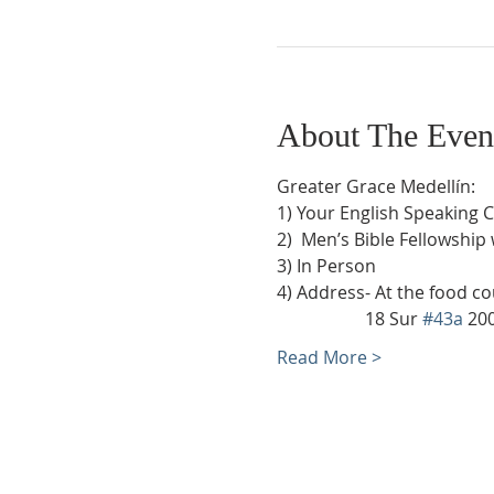
About The Even
Greater Grace Medellín:
1) Your English Speaking 
2)  Men’s Bible Fellowship
3) In Person
4) Address- At the food co
                    18 Sur 
#43a
 20
Read More >