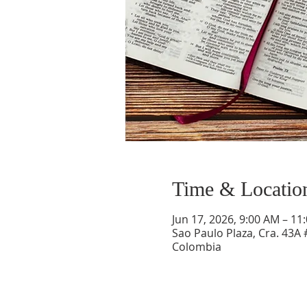
Time & Locatio
Jun 17, 2026, 9:00 AM – 11
Sao Paulo Plaza, Cra. 43A 
Colombia