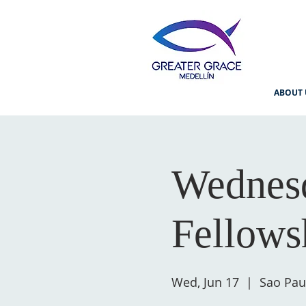
ABOUT 
Wednesd
Fellows
Wed, Jun 17
  |  
Sao Pau