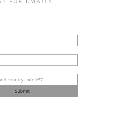
BE FOR EMAILS
Submit