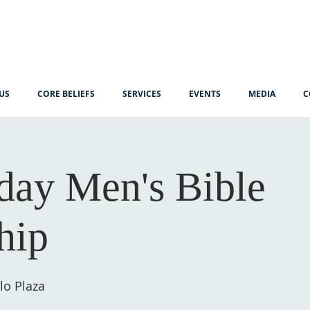
US
CORE BELIEFS
SERVICES
EVENTS
MEDIA
C
ay Men's Bible
hip
lo Plaza