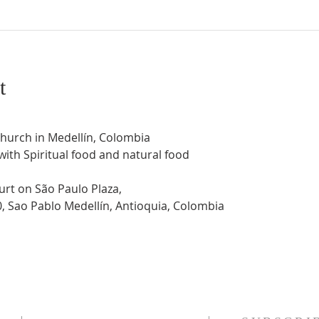
t
Church in Medellín, Colombia
 with Spiritual food and natural food
urt on São Paulo Plaza,
0, Sao Pablo Medellín, Antioquia, Colombia