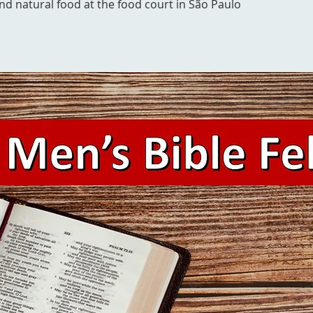
and natural food at the food court in São Paulo