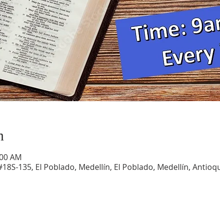
n
:00 AM
#18S-135, El Poblado, Medellín, El Poblado, Medellín, Antioqu