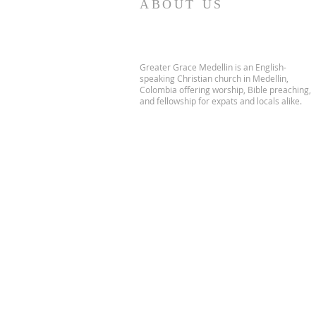
ABOUT US
Greater Grace Medellin is an English-
speaking Christian church in Medellin,
Colombia offering worship, Bible preaching,
and fellowship for expats and locals alike.