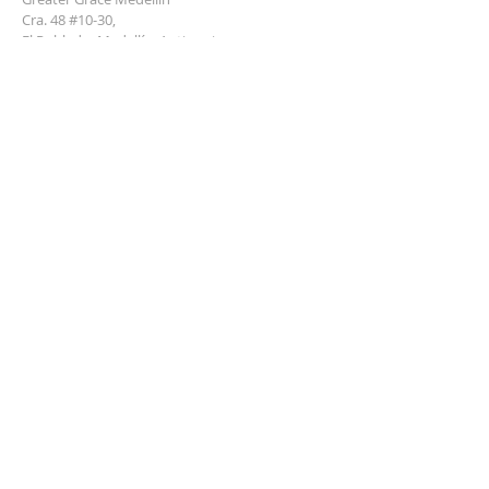
Cra. 48 #10-30,
El Poblado, Medellín, Antioquia
050021
+57 311 727 1007
info@greatergracemedellin.org
SUBSCRIBE FOR EMAILS
Name
*
Email
*
Phone
*
Submit