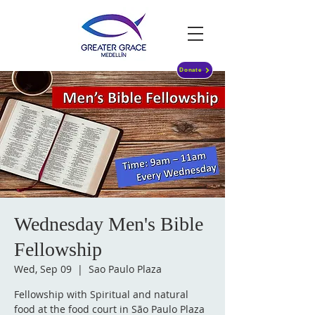
Donate
Wednesday Men's Bible
Fellowship
Wed, Sep 09
  |  
Sao Paulo Plaza
Fellowship with Spiritual and natural
food at the food court in São Paulo Plaza