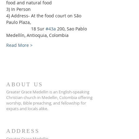
food and natural food
3) In Person
4) Address- At the food court on São 
Paulo Plaza,
                    18 Sur 
#43a
 200, Sao Pablo 
Medellín, Antioquia, Colombia
Read More >
ABOUT US
Greater Grace Medellin is an English-speaking
Christian church in Medellin, Colombia offering
worship, Bible preaching, and fellowship for
expats and locals alike.
ADDRESS
Greater Grace Medellin