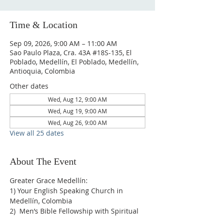
Time & Location
Sep 09, 2026, 9:00 AM – 11:00 AM
Sao Paulo Plaza, Cra. 43A #18S-135, El
Poblado, Medellín, El Poblado, Medellín,
Antioquia, Colombia
Other dates
Wed, Aug 12, 9:00 AM
Wed, Aug 19, 9:00 AM
Wed, Aug 26, 9:00 AM
View all 25 dates
About The Event
Greater Grace Medellín:
1) Your English Speaking Church in 
Medellín, Colombia
2)  Men’s Bible Fellowship with Spiritual 