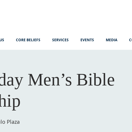
US
CORE BELIEFS
SERVICES
EVENTS
MEDIA
C
ay Men’s Bible
hip
lo Plaza