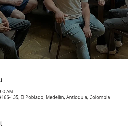
n
:00 AM
#18S-135, El Poblado, Medellín, Antioquia, Colombia
t