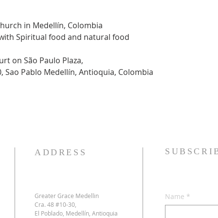
Church in Medellín, Colombia
 with Spiritual food and natural food
urt on São Paulo Plaza,
0, Sao Pablo Medellín, Antioquia, Colombia
SUBSCRI
ADDRESS
Greater Grace Medellin
Name
*
Cra. 48 #10-30,
El Poblado, Medellín, Antioquia