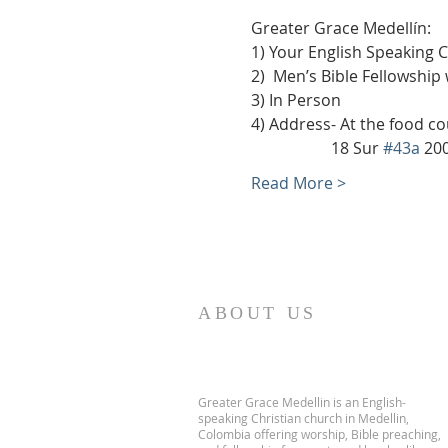
Greater Grace Medellín:
1) Your English Speaking 
2)  Men’s Bible Fellowship
3) In Person
4) Address- At the food co
                    18 Sur 
#43a
 20
Read More >
ABOUT US
Greater Grace Medellin is an English-
speaking Christian church in Medellin,
Colombia offering worship, Bible preaching,