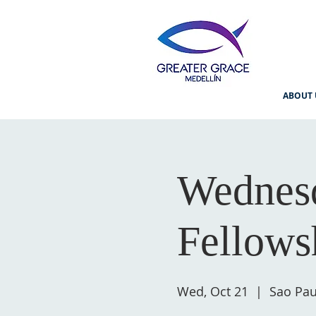
ABOUT 
Wednesd
Fellows
Wed, Oct 21
  |  
Sao Pau