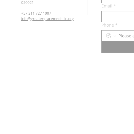
050021
Email
*
+57 311 727 1007
info@greatergracemedellin.org
Phone
*