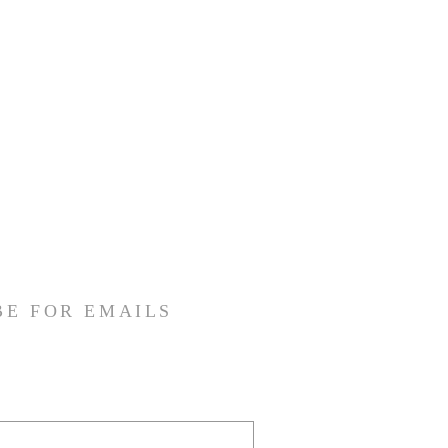
BE FOR EMAILS