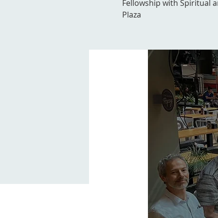
Fellowship with Spiritual 
Plaza