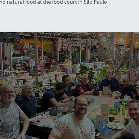
and natural food at the food court in São Paulo