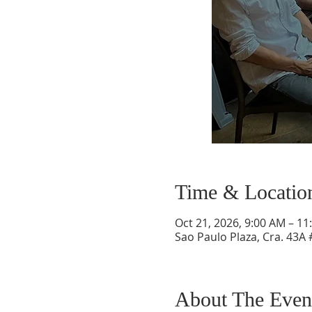
Time & Locatio
Oct 21, 2026, 9:00 AM – 11
Sao Paulo Plaza, Cra. 43A 
About The Even