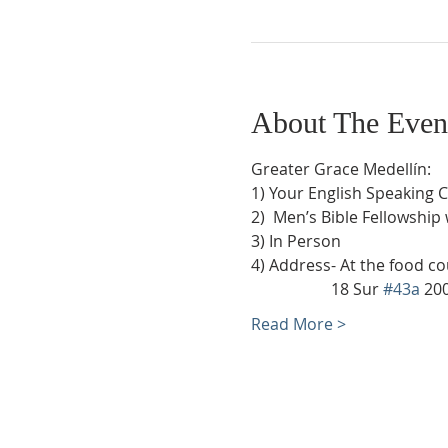
About The Even
Greater Grace Medellín:
1) Your English Speaking 
2)  Men’s Bible Fellowship
3) In Person
4) Address- At the food co
                    18 Sur 
#43a
 20
Read More >