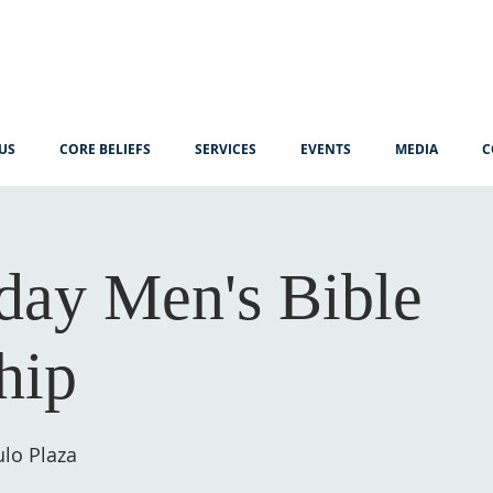
US
CORE BELIEFS
SERVICES
EVENTS
MEDIA
C
ay Men's Bible
hip
lo Plaza