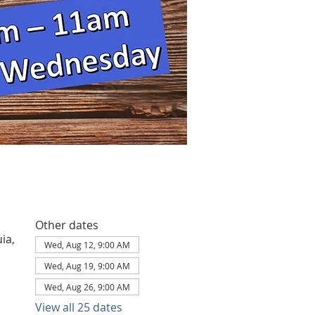
Other dates
ia,
Wed, Aug 12, 9:00 AM
Wed, Aug 19, 9:00 AM
Wed, Aug 26, 9:00 AM
View all 25 dates