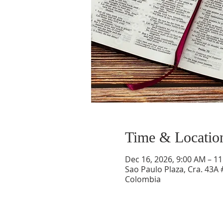
Time & Locatio
Dec 16, 2026, 9:00 AM – 1
Sao Paulo Plaza, Cra. 43A 
Colombia