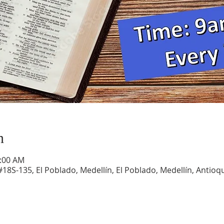
n
1:00 AM
#18S-135, El Poblado, Medellín, El Poblado, Medellín, Antioqu