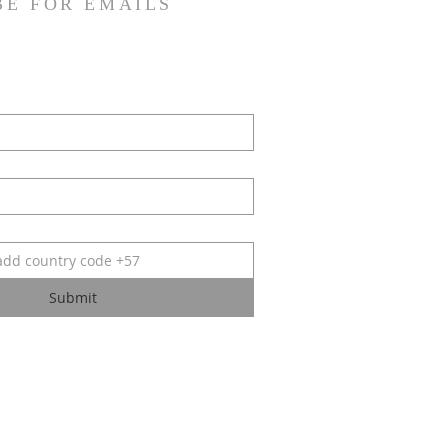
BE FOR EMAILS
Submit