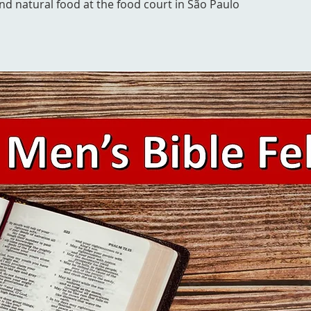
and natural food at the food court in São Paulo