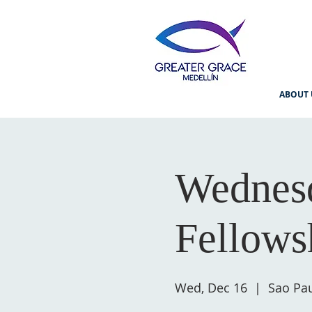
ABOUT 
Wednesd
Fellows
Wed, Dec 16
  |  
Sao Pau