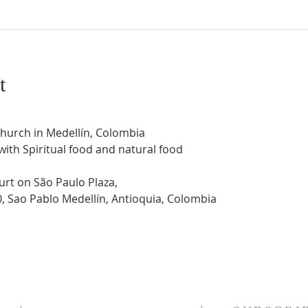
t
Church in Medellín, Colombia
 with Spiritual food and natural food
urt on São Paulo Plaza,
0, Sao Pablo Medellín, Antioquia, Colombia