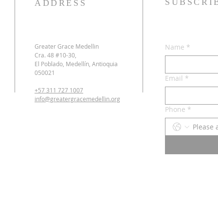
SUBSCRI
ADDRESS
Greater Grace Medellin
Name
*
Cra. 48 #10-30,
El Poblado, Medellín, Antioquia
050021
Email
*
+57 311 727 1007
info@greatergracemedellin.org
Phone
*