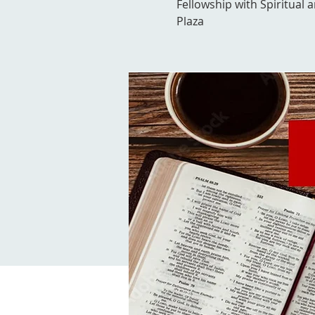
Fellowship with Spiritual 
Plaza