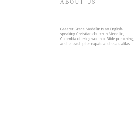
ABOUT US
Greater Grace Medellin is an English-
speaking Christian church in Medellin,
Colombia offering worship, Bible preaching,
and fellowship for expats and locals alike.