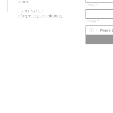
050021
Email
*
+57 311 727 1007
info@greatergracemedellin.org
Phone
*