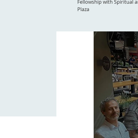
Fellowship with Spiritual 
Plaza