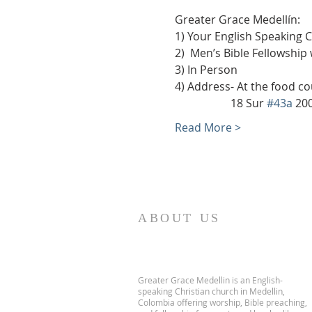
Greater Grace Medellín:
1) Your English Speaking 
2)  Men’s Bible Fellowship
3) In Person
4) Address- At the food co
                    18 Sur 
#43a
 20
Read More >
ABOUT US
Greater Grace Medellin is an English-
speaking Christian church in Medellin,
Colombia offering worship, Bible preaching,