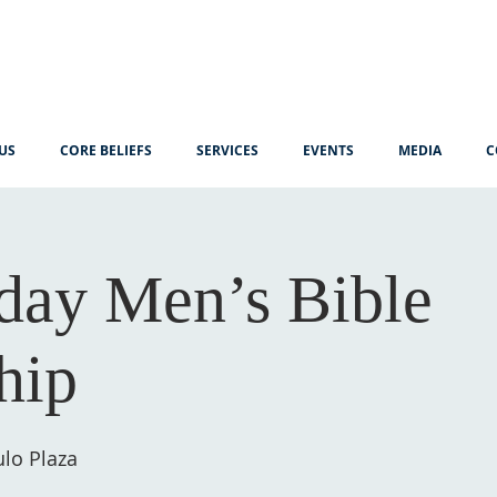
US
CORE BELIEFS
SERVICES
EVENTS
MEDIA
C
ay Men’s Bible
hip
lo Plaza