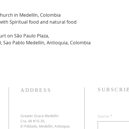
Church in Medellín, Colombia
 with Spiritual food and natural food
urt on São Paulo Plaza,
0, Sao Pablo Medellín, Antioquia, Colombia
SUBSCRI
ADDRESS
Greater Grace Medellin
Name
*
Cra. 48 #10-30,
El Poblado, Medellín, Antioquia