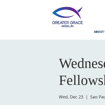
ABOUT 
Wednesd
Fellows
Wed, Dec 23
  |  
Sao Pau