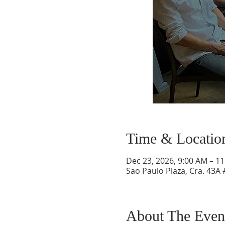
Time & Locatio
Dec 23, 2026, 9:00 AM – 1
Sao Paulo Plaza, Cra. 43A 
About The Even