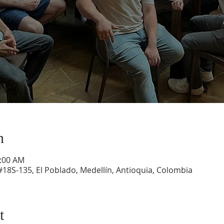
n
1:00 AM
#18S-135, El Poblado, Medellín, Antioquia, Colombia
t