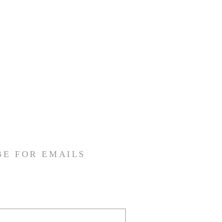
BE FOR EMAILS