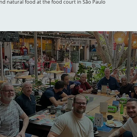
and natural food at the food court in São Paulo