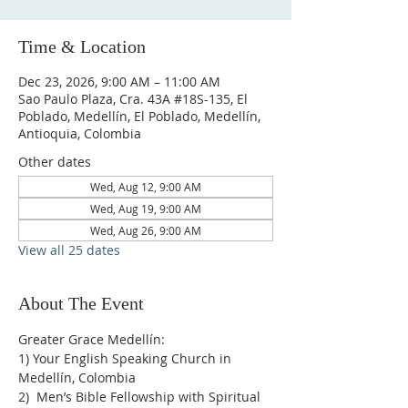
Time & Location
Dec 23, 2026, 9:00 AM – 11:00 AM
Sao Paulo Plaza, Cra. 43A #18S-135, El
Poblado, Medellín, El Poblado, Medellín,
Antioquia, Colombia
Other dates
Wed, Aug 12, 9:00 AM
Wed, Aug 19, 9:00 AM
Wed, Aug 26, 9:00 AM
View all 25 dates
About The Event
Greater Grace Medellín:
1) Your English Speaking Church in 
Medellín, Colombia
2)  Men’s Bible Fellowship with Spiritual 