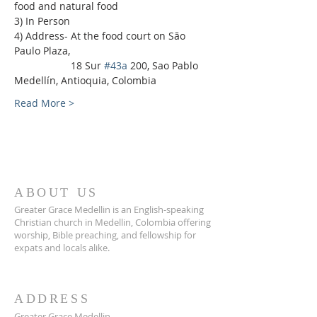
food and natural food
3) In Person
4) Address- At the food court on São 
Paulo Plaza,
                    18 Sur 
#43a
 200, Sao Pablo 
Medellín, Antioquia, Colombia
Read More >
ABOUT US
Greater Grace Medellin is an English-speaking
Christian church in Medellin, Colombia offering
worship, Bible preaching, and fellowship for
expats and locals alike.
ADDRESS
Greater Grace Medellin