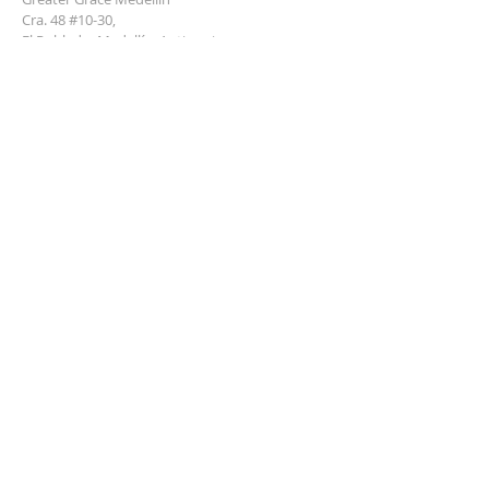
Cra. 48 #10-30,
El Poblado, Medellín, Antioquia
050021
+57 311 727 1007
info@greatergracemedellin.org
SUBSCRIBE FOR EMAILS
Name
*
Email
*
Phone
*
Submit