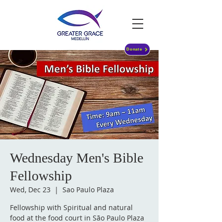
Donate
Wednesday Men's Bible
Fellowship
Wed, Dec 23
  |  
Sao Paulo Plaza
Fellowship with Spiritual and natural
food at the food court in São Paulo Plaza