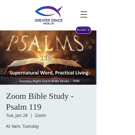
Donate
Zoom Bible Study -
Psalm 119
Tue, Jan 28
  |  
Zoom
At 9am, Tuesday