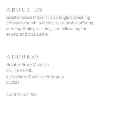
ABOUT US
Greater Grace Medellin is an English-speaking
Christian church in Medellin, Colombia offering
worship, Bible preaching, and fellowship for
expats and locals alike.
ADDRESS
Greater Grace Medellin
Cra. 48 #10-30,
El Poblado, Medellín, Antioquia
050021
+57 311 727 1007
info@greatergracemedellin.org
SUBSCRIBE FOR EMAILS
Name
*