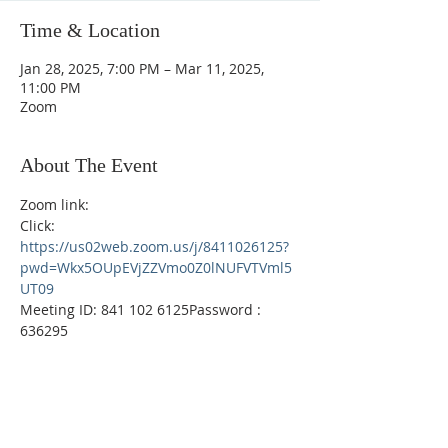
Time & Location
Jan 28, 2025, 7:00 PM – Mar 11, 2025,
11:00 PM
Zoom
About The Event
Zoom link: 
Click:  
https://us02web.zoom.us/j/8411026125?
pwd=Wkx5OUpEVjZZVmo0Z0lNUFVTVml5
UT09
Meeting ID: 841 102 6125Password : 
636295