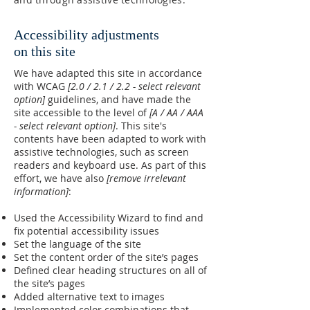
Accessibility adjustments
on this site
We have adapted this site in accordance
with WCAG
[2.0 / 2.1 / 2.2 - select relevant
option]
guidelines, and have made the
site accessible to the level of
[A / AA / AAA
- select relevant option]
. This site's
contents have been adapted to work with
assistive technologies, such as screen
readers and keyboard use. As part of this
effort, we have also
[remove irrelevant
information]
:
Used the Accessibility Wizard to find and
fix potential accessibility issues
Set the language of the site
Set the content order of the site’s pages
Defined clear heading structures on all of
the site’s pages
Added alternative text to images
Implemented color combinations that