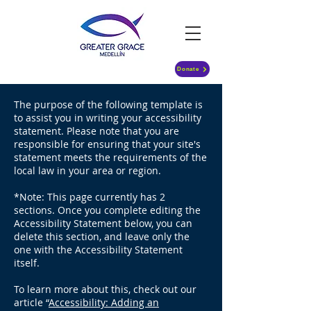
Donate
The purpose of the following template is
to assist you in writing your accessibility
statement. Please note that you are
responsible for ensuring that your site's
statement meets the requirements of the
local law in your area or region.
*Note: This page currently has 2
sections. Once you complete editing the
Accessibility Statement below, you can
delete this section, and leave only the
one with the Accessibility Statement
itself.
To learn more about this, check out our
article “
Accessibility: Adding an