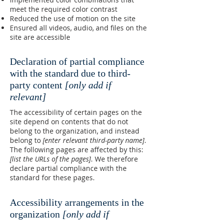
meet the required color contrast
Reduced the use of motion on the site
Ensured all videos, audio, and files on the
site are accessible
Declaration of partial compliance
with the standard due to third-
party content
[only add if
relevant]
The accessibility of certain pages on the
site depend on contents that do not
belong to the organization, and instead
belong to
[enter relevant third-party name]
.
The following pages are affected by this:
[list the URLs of the pages]
. We therefore
declare partial compliance with the
standard for these pages.
Accessibility arrangements in the
organization
[only add if