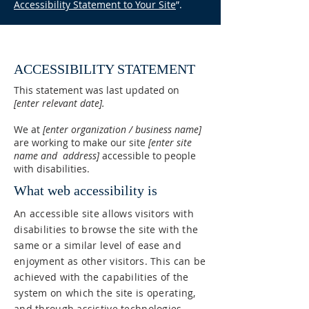
Accessibility Statement to Your Site
”.
ACCESSIBILITY STATEMENT
This statement was last updated on
[enter relevant date].
We at
[enter organization / business name]
are working to make our site
[enter site
name and address]
accessible to people
with disabilities.
What web accessibility is
An accessible site allows visitors with
disabilities to browse the site with the
same or a similar level of ease and
enjoyment as other visitors. This can be
achieved with the capabilities of the
system on which the site is operating,
and through assistive technologies.