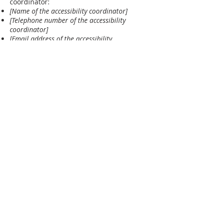
coordinator:
[Name of the accessibility coordinator]
[Telephone number of the accessibility
coordinator]
[Email address of the accessibility
coordinator]
[Enter any additional contact details if
relevant / available]
ABOUT US
Greater Grace Medellin is an English-speaking
Christian church in Medellin, Colombia offering
worship, Bible preaching, and fellowship for
expats and locals alike.
ADDRESS
Greater Grace Medellin
Cra. 48 #10-30,