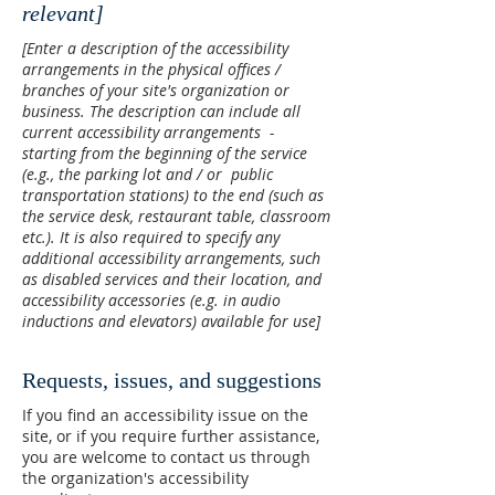
relevant]
[Enter a description of the accessibility
arrangements in the physical offices /
branches of your site's organization or
business. The description can include all
current accessibility arrangements -
starting from the beginning of the service
(e.g., the parking lot and / or public
transportation stations) to the end (such as
the service desk, restaurant table, classroom
etc.). It is also required to specify any
additional accessibility arrangements, such
as disabled services and their location, and
accessibility accessories (e.g. in audio
inductions and elevators) available for use]
Requests, issues, and suggestions
If you find an accessibility issue on the
site, or if you require further assistance,
you are welcome to contact us through
the organization's accessibility