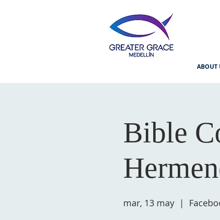
ABOUT 
Bible C
Hermene
mar, 13 may
  |  
Facebo