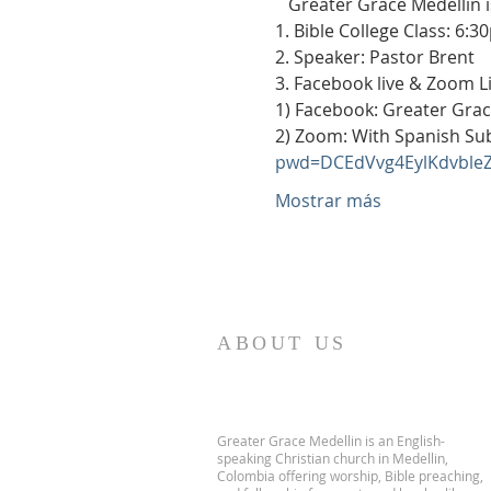
   Greater Grace Medellín 
1. Bible College Class: 6:3
2. Speaker: Pastor Brent
3. Facebook live & Zoom L
1) Facebook: Greater Grac
2) Zoom: With Spanish Subt
pwd=DCEdVvg4EylKdvble
Mostrar más
ABOUT US
Greater Grace Medellin is an English-
speaking Christian church in Medellin,
Colombia offering worship, Bible preaching,