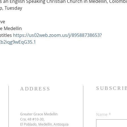
is an English Speaking Christian Church in Medellín, Colomb
0p, Tuesday
ive
e Medellin
itles 
https://us02web.zoom.us/j/89588738653?
Zb2iqg9wEqG35.1
SUBSCRI
ADDRESS
Greater Grace Medellin
Name
*
Cra. 48 #10-30,
El Poblado, Medellín, Antioquia