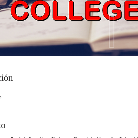
ción
0
e
to