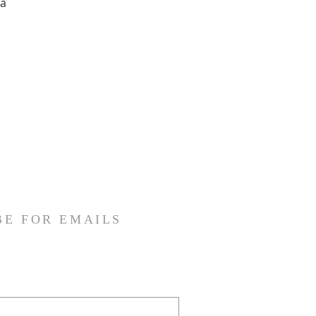
ia
BE FOR EMAILS