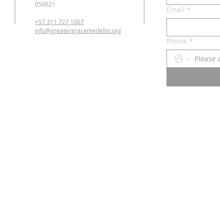
050021
Email
*
+57 311 727 1007
info@greatergracemedellin.org
Phone
*