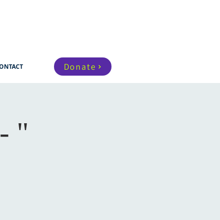
Donate
ONTACT
- "