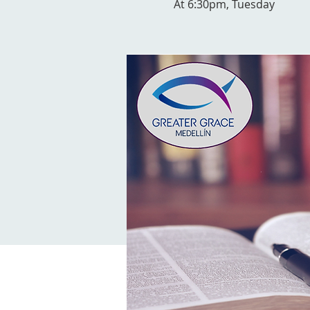
At 6:30pm, Tuesday