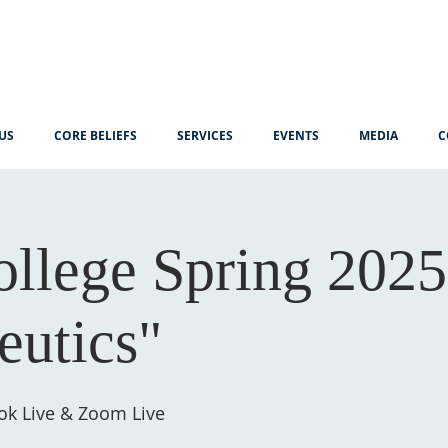
US
CORE BELIEFS
SERVICES
EVENTS
MEDIA
C
ollege Spring 2025
utics"
ok Live & Zoom Live