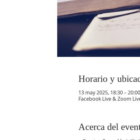
Horario y ubica
13 may 2025, 18:30 – 20:0
Facebook Live & Zoom Liv
Acerca del even