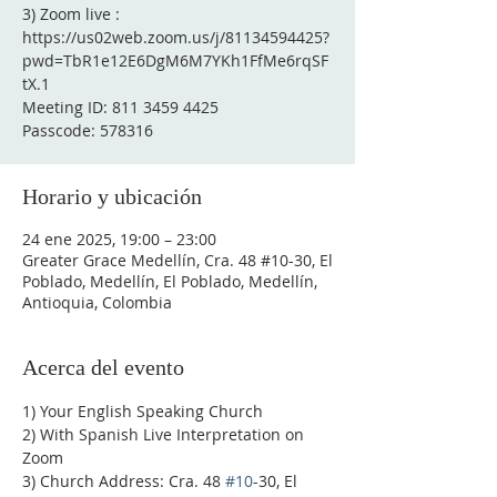
3) Zoom live :
https://us02web.zoom.us/j/81134594425?
pwd=TbR1e12E6DgM6M7YKh1FfMe6rqSF
tX.1
Meeting ID: 811 3459 4425
Passcode: 578316
Horario y ubicación
24 ene 2025, 19:00 – 23:00
Greater Grace Medellín, Cra. 48 #10-30, El
Poblado, Medellín, El Poblado, Medellín,
Antioquia, Colombia
Acerca del evento
1) Your English Speaking Church
2) With Spanish Live Interpretation on 
Zoom
3) Church Address: Cra. 48 
#10
-30, El 