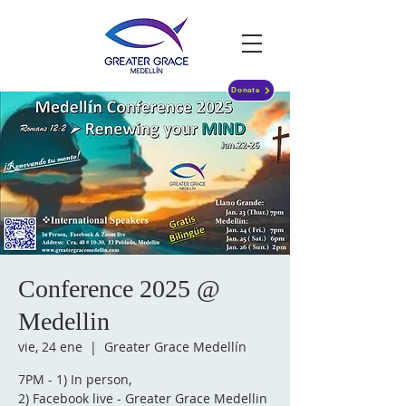
Donate
Conference 2025 @
Medellin
vie, 24 ene
  |  
Greater Grace Medellín
7PM - 1) In person,
2) Facebook live - Greater Grace Medellin