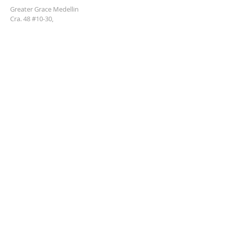
Greater Grace Medellin
Cra. 48 #10-30,
El Poblado, Medellín, Antioquia
050021
+57 311 727 1007
info@greatergracemedellin.org
SUBSCRIBE FOR EMAILS
Name
*
Email
*
Phone
*
Submit