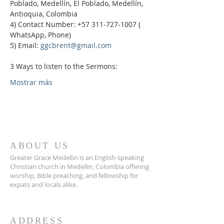
Poblado, Medellín, El Poblado, Medellín, 
Antioquia, Colombia
4) Contact Number: +57 311-727-1007 ( 
WhatsApp, Phone)
5) Email: 
ggcbrent@gmail.com
3 Ways to listen to the Sermons:
Mostrar más
ABOUT US
Greater Grace Medellin is an English-speaking
Christian church in Medellin, Colombia offering
worship, Bible preaching, and fellowship for
expats and locals alike.
ADDRESS