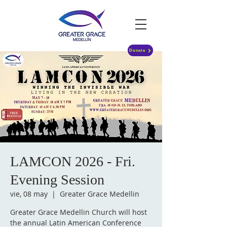
Donate
LAMCON 2026 - Fri.
Evening Session
vie, 08 may
  |  
Greater Grace Medellin
Greater Grace Medellin Church will host
the annual Latin American Conference