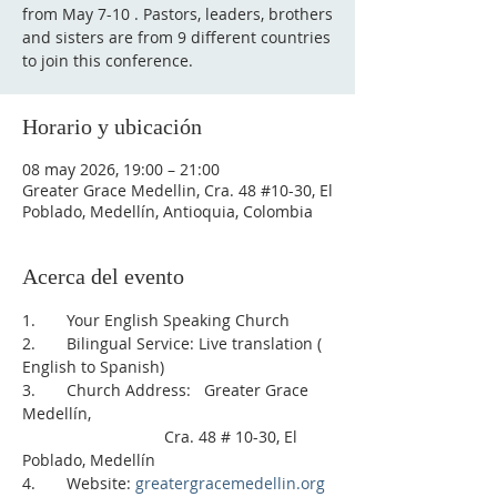
from May 7-10 . Pastors, leaders, brothers
and sisters are from 9 different countries
to join this conference.
Horario y ubicación
08 may 2026, 19:00 – 21:00
Greater Grace Medellin, Cra. 48 #10-30, El
Poblado, Medellín, Antioquia, Colombia
Acerca del evento
1.       Your English Speaking Church
2.       Bilingual Service: Live translation ( 
English to Spanish)    
3.       Church Address:   Greater Grace 
Medellín, 
                                Cra. 48 # 10-30, El 
Poblado, Medellín
4.       Website: 
greatergracemedellin.org