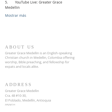
5.       YouTube Live: Greater Grace 
Medellin
Mostrar más
ABOUT US
Greater Grace Medellin is an English-speaking
Christian church in Medellin, Colombia offering
worship, Bible preaching, and fellowship for
expats and locals alike.
ADDRESS
Greater Grace Medellin
Cra. 48 #10-30,
El Poblado, Medellín, Antioquia
050021