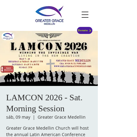
Donate
LAMCON 2026 - Sat.
Morning Session
sáb, 09 may
  |  
Greater Grace Medellin
Greater Grace Medellin Church will host
the annual Latin American Conference