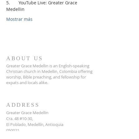
5.       YouTube Live: Greater Grace 
Medellin
Mostrar más
ABOUT US
Greater Grace Medellin is an English-speaking
Christian church in Medellin, Colombia offering
worship, Bible preaching, and fellowship for
expats and locals alike.
ADDRESS
Greater Grace Medellin
Cra. 48 #10-30,
El Poblado, Medellín, Antioquia
050021