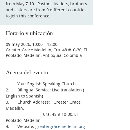
from May 7-10 . Pastors, leaders, brothers
and sisters are from 9 different countries
to join this conference.
Horario y ubicación
09 may 2026, 10:00 – 12:00
Greater Grace Medellin, Cra. 48 #10-30, El
Poblado, Medellín, Antioquia, Colombia
Acerca del evento
1.       Your English Speaking Church
2.       Bilingual Service: Live translation ( 
English to Spanish)    
3.       Church Address:   Greater Grace 
Medellín, 
                                Cra. 48 # 10-30, El 
Poblado, Medellín
4.       Website: 
greatergracemedellin.org