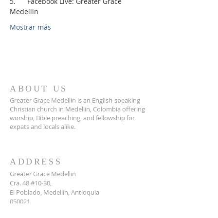
5.      Facebook Live: Greater Grace 
Medellin
Mostrar más
ABOUT US
Greater Grace Medellin is an English-speaking
Christian church in Medellin, Colombia offering
worship, Bible preaching, and fellowship for
expats and locals alike.
ADDRESS
Greater Grace Medellin
Cra. 48 #10-30,
El Poblado, Medellín, Antioquia
050021