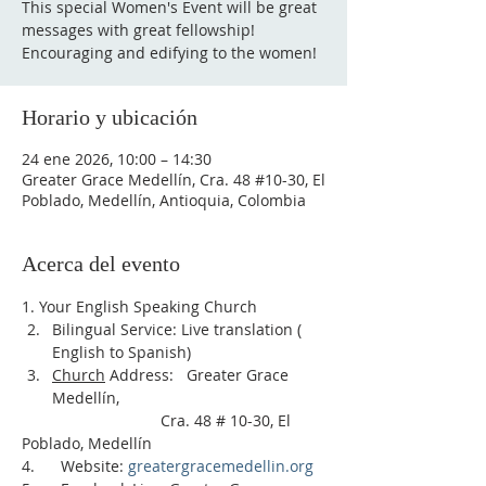
This special Women's Event will be great
messages with great fellowship!
Encouraging and edifying to the women!
Horario y ubicación
24 ene 2026, 10:00 – 14:30
Greater Grace Medellín, Cra. 48 #10-30, El
Poblado, Medellín, Antioquia, Colombia
Acerca del evento
1. Your English Speaking Church
Bilingual Service: Live translation ( 
English to Spanish)     
Church
 Address:   Greater Grace 
Medellín, 
                                Cra. 48 # 10-30, El 
Poblado, Medellín
4.      Website: 
greatergracemedellin.org