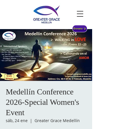
Donate
Medellín Conference
2026-Special Women's
Event
sáb, 24 ene
  |  
Greater Grace Medellín