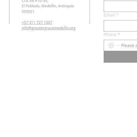
Cra. 48 #10-30,
El Poblado, Medellín, Antioquia
050021
Email
*
+57 311 727 1007
info@greatergracemedellin.org
Phone
*