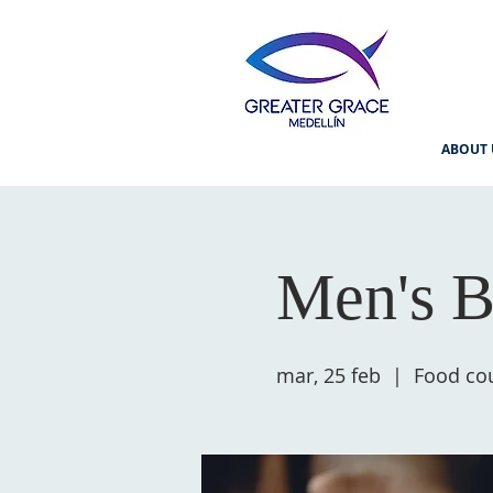
ABOUT 
Men's B
mar, 25 feb
  |  
Food cou