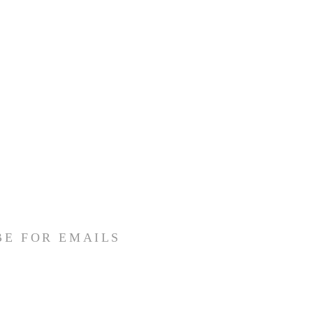
BE FOR EMAILS