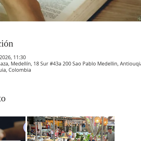
ción
 2026, 11:30
aza, Medellín, 18 Sur #43a 200 Sao Pablo Medellin, Antiouqia
uia, Colombia
to