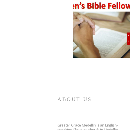
ABOUT US
Greater Grace Medellin is an English-
speaking Christian church in Medellin,