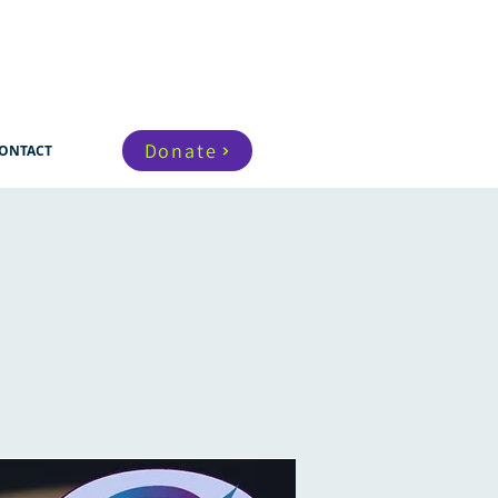
Donate
ONTACT