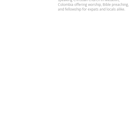
Colombia offering worship, Bible preaching,
and fellowship for expats and locals alike.