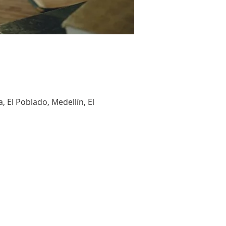
, El Poblado, Medellín, El