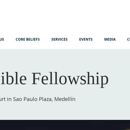
US
CORE BELIEFS
SERVICES
EVENTS
MEDIA
C
ible Fellowship
rt in Sao Paulo Plaza, Medellín