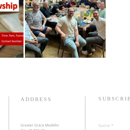
SUBSCRI
ADDRESS
Greater Grace Medellin
Name
*