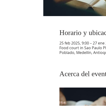
Horario y ubica
25 feb 2025, 9:00 – 27 ene
Food court in Sao Paulo Pl
Poblado, Medellín, Antioq
Acerca del even