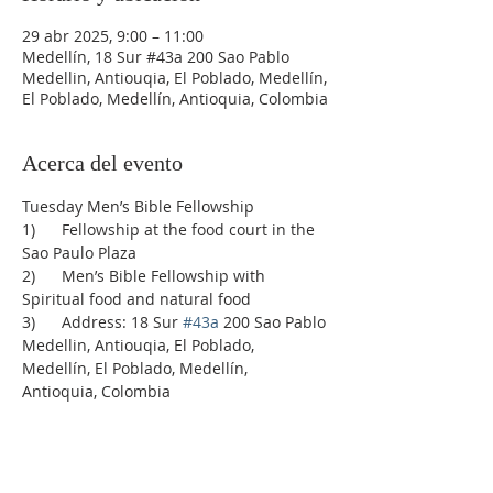
29 abr 2025, 9:00 – 11:00
Medellín, 18 Sur #43a 200 Sao Pablo
Medellin, Antiouqia, El Poblado, Medellín,
El Poblado, Medellín, Antioquia, Colombia
Acerca del evento
Tuesday Men’s Bible Fellowship
1)      Fellowship at the food court in the 
Sao Paulo Plaza
2)      Men’s Bible Fellowship with 
Spiritual food and natural food
3)      Address: 18 Sur 
#43a
 200 Sao Pablo 
Medellin, Antiouqia, El Poblado, 
Medellín, El Poblado, Medellín, 
Antioquia, Colombia