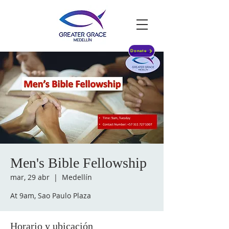
Donate
Men's Bible Fellowship
mar, 29 abr
  |  
Medellín
At 9am, Sao Paulo Plaza
Horario y ubicación