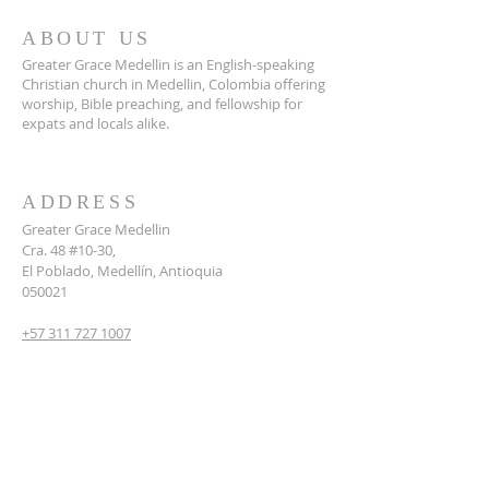
ABOUT US
Greater Grace Medellin is an English-speaking
Christian church in Medellin, Colombia offering
worship, Bible preaching, and fellowship for
expats and locals alike.
ADDRESS
Greater Grace Medellin
Cra. 48 #10-30,
El Poblado, Medellín, Antioquia
050021
+57 311 727 1007
info@greatergracemedellin.org
SUBSCRIBE FOR EMAILS
Name
*