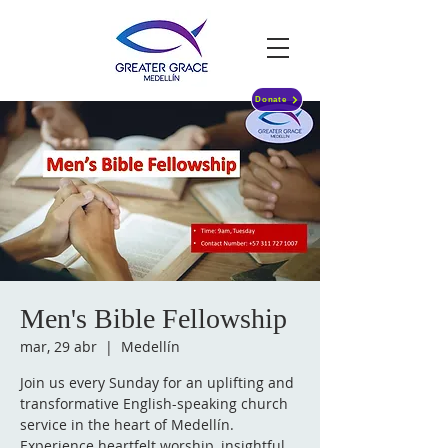
Donate
Men's Bible Fellowship
mar, 29 abr
  |  
Medellín
Join us every Sunday for an uplifting and
transformative English-speaking church
service in the heart of Medellín.
Experience heartfelt worship, insightful