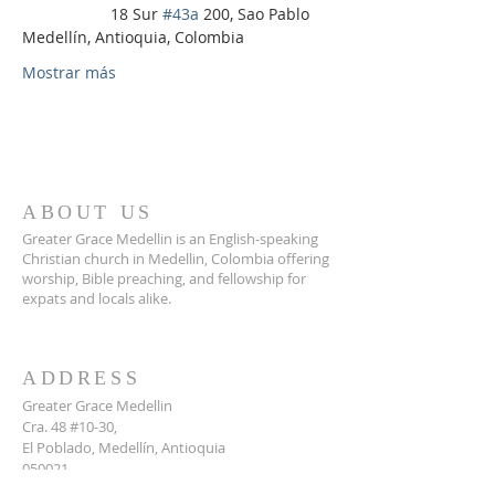
                    18 Sur 
#43a
 200, Sao Pablo 
Medellín, Antioquia, Colombia
Mostrar más
ABOUT US
Greater Grace Medellin is an English-speaking
Christian church in Medellin, Colombia offering
worship, Bible preaching, and fellowship for
expats and locals alike.
ADDRESS
Greater Grace Medellin
Cra. 48 #10-30,
El Poblado, Medellín, Antioquia
050021