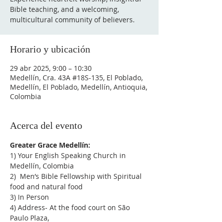
Bible teaching, and a welcoming,
multicultural community of believers.
Horario y ubicación
29 abr 2025, 9:00 – 10:30
Medellín, Cra. 43A #18S-135, El Poblado,
Medellín, El Poblado, Medellín, Antioquia,
Colombia
Acerca del evento
Greater Grace Medellín:
1) Your English Speaking Church in 
Medellín, Colombia
2)  Men’s Bible Fellowship with Spiritual 
food and natural food
3) In Person
4) Address- At the food court on São 
Paulo Plaza,