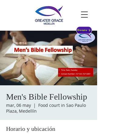
Donate
Men's Bible Fellowship
mar, 06 may
  |  
Food court in Sao Paulo
Plaza, Medellín
Horario y ubicación