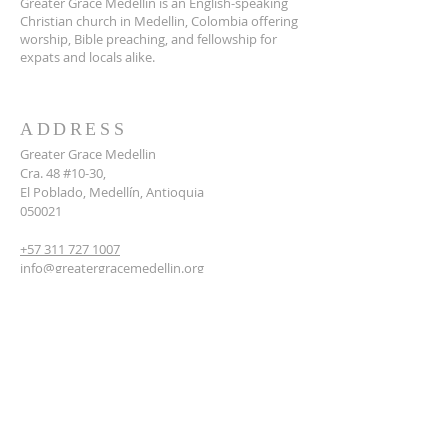
Greater Grace Medellin is an English-speaking
Christian church in Medellin, Colombia offering
worship, Bible preaching, and fellowship for
expats and locals alike.
ADDRESS
Greater Grace Medellin
Cra. 48 #10-30,
El Poblado, Medellín, Antioquia
050021
+57 311 727 1007
info@greatergracemedellin.org
SUBSCRIBE FOR EMAILS
Name
*
Email
*