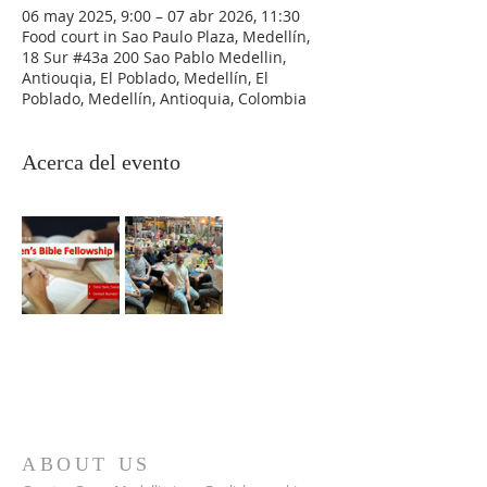
06 may 2025, 9:00 – 07 abr 2026, 11:30
Food court in Sao Paulo Plaza, Medellín,
18 Sur #43a 200 Sao Pablo Medellin,
Antiouqia, El Poblado, Medellín, El
Poblado, Medellín, Antioquia, Colombia
Acerca del evento
ABOUT US