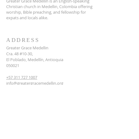
Greater Grace Medellin is an English-speaking
Christian church in Medellin, Colombia offering
worship, Bible preaching, and fellowship for
expats and locals alike.
ADDRESS
Greater Grace Medellin
Cra. 48 #10-30,
El Poblado, Medellín, Antioquia
050021
+57 311 727 1007
info@greatergracemedellin.org
SUBSCRIBE FOR EMAILS
Name
*
Email
*