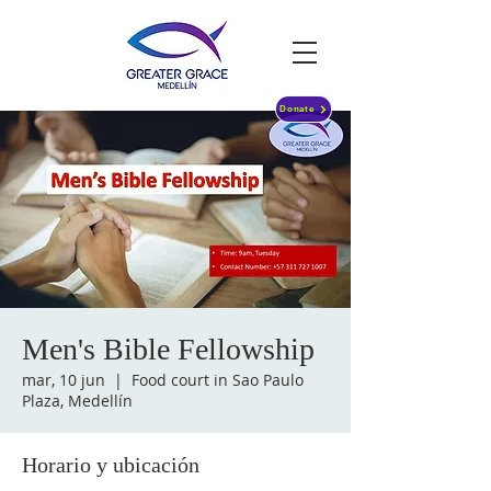
Donate
Men's Bible Fellowship
mar, 10 jun
  |  
Food court in Sao Paulo
Plaza, Medellín
Horario y ubicación