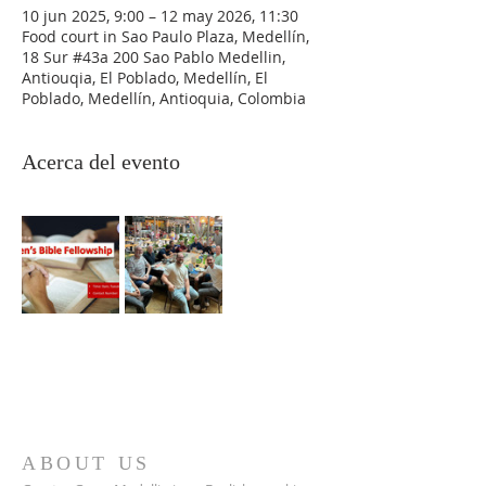
10 jun 2025, 9:00 – 12 may 2026, 11:30
Food court in Sao Paulo Plaza, Medellín,
18 Sur #43a 200 Sao Pablo Medellin,
Antiouqia, El Poblado, Medellín, El
Poblado, Medellín, Antioquia, Colombia
Acerca del evento
ABOUT US